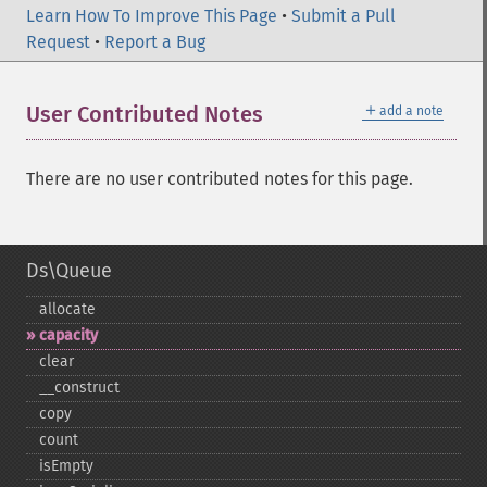
Learn How To Improve This Page
•
Submit a Pull
Request
•
Report a Bug
＋
User Contributed Notes
add a note
There are no user contributed notes for this page.
Ds\Queue
allocate
capacity
clear
_​_​construct
copy
count
isEmpty