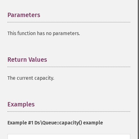
Parameters
¶
This function has no parameters.
Return Values
¶
The current capacity.
Examples
¶
Example #1
Ds\Queue::capacity()
example