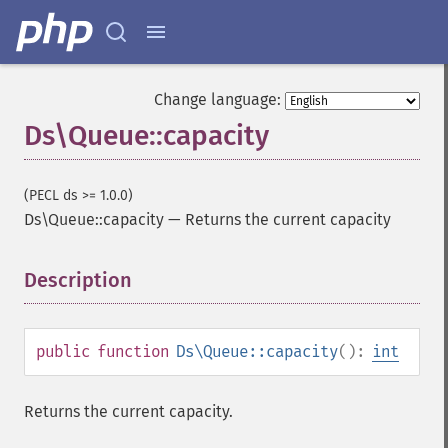
Change language:
Ds\Queue::capacity
(PECL ds >= 1.0.0)
Ds\Queue::capacity
—
Returns the current capacity
Description
¶
public
function
Ds\Queue::capacity
():
int
Returns the current capacity.