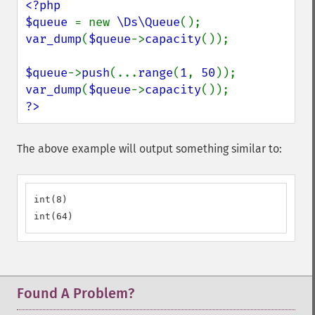
<?php

$queue 
= new 
\Ds\Queue
var_dump
(
$queue
->
capacity
());

$queue
->
push
(...
range
(
1
, 
50
var_dump
(
$queue
->
capacity
?>
The above example will output something similar to:
int(8)

int(64)
Found A Problem?