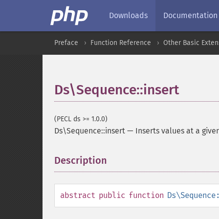
Downloads
Documentation
Preface
Function Reference
Other Basic Exten
Ds\Sequence::insert
(PECL ds >= 1.0.0)
Ds\Sequence::insert
—
Inserts values at a give
Description
¶
abstract
public
function
Ds\Sequence