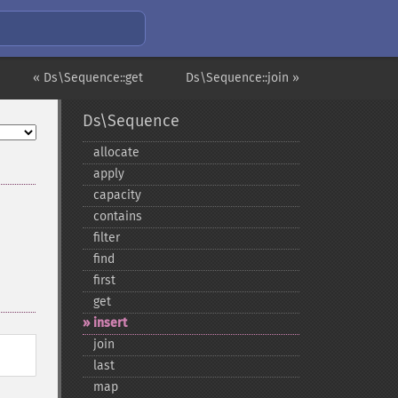
« Ds\Sequence::get
Ds\Sequence::join »
Ds\Sequence
allocate
apply
capacity
contains
filter
find
first
get
insert
join
last
map