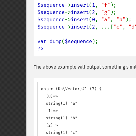
$sequence
->
insert
(
1
, 
"f"
);      
$sequence
->
insert
(
2
, 
"g"
);      
$sequence
->
insert
(
0
, 
"a"
, 
"b"
); 
$sequence
->
insert
(
2
, ...[
"c"
, 
"d
var_dump
(
$sequence
?>
The above example will output something simil
object(Ds\Vector)#1 (7) {

  [0]=>

  string(1) "a"

  [1]=>

  string(1) "b"

  [2]=>

  string(1) "c"
