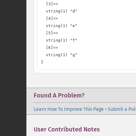
  [3]=>

  string(1) "d"

  [4]=>

  string(1) "e"

  [5]=>

  string(1) "f"

  [6]=>

  string(1) "g"

}
Found A Problem?
Learn How To Improve This Page
•
Submit a Pul
User Contributed Notes