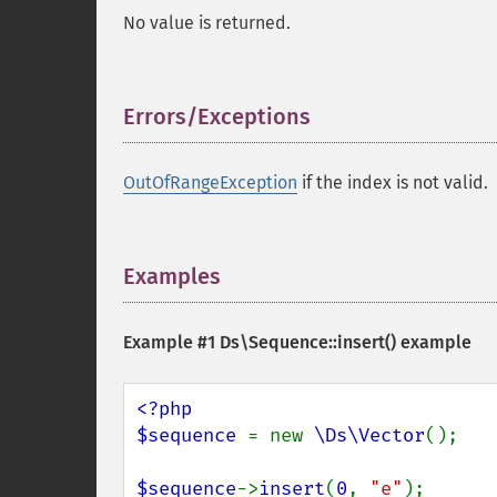
No value is returned.
Errors/Exceptions
¶
OutOfRangeException
if the index is not valid.
Examples
¶
Example #1
Ds\Sequence::insert()
example
<?php

$sequence 
= new 
\Ds\Vector
();

$sequence
->
insert
(
0
, 
"e"
);      