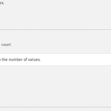
ex.
 count
o the number of values.