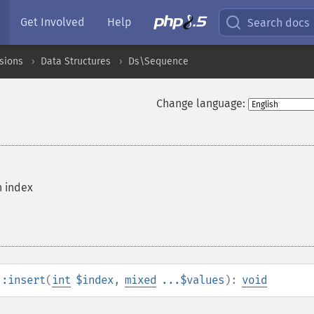
Get Involved
Help
Search docs
sions
Data Structures
Ds\Sequence
Change language:
n index
::insert
(
int
$index
,
mixed
...$values
):
void