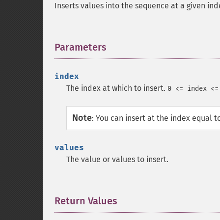
Inserts values into the sequence at a given ind
Parameters
¶
index
The index at which to insert.
0 <= index <=
Note
:
You can insert at the index equal t
values
The value or values to insert.
Return Values
¶