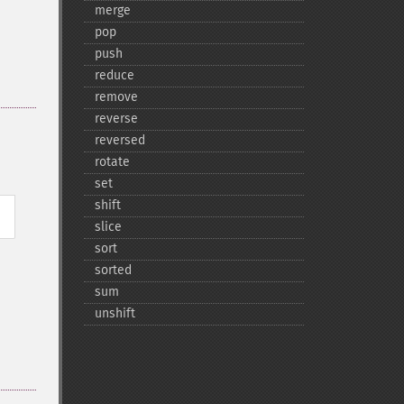
merge
pop
push
reduce
remove
reverse
reversed
rotate
set
shift
slice
sort
sorted
sum
unshift