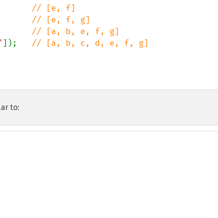
       
       
       
"
]);   
// [a, b, c, d, e, f, g]

ar to: