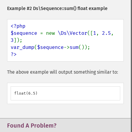
Example #2
Ds\Sequence::sum()
float example
<?php

$sequence 
= new 
\Ds\Vector
([
1
, 
2.5
, 
3
var_dump
(
$sequence
->
sum
?>
The above example will output something similar to:
float(6.5)
Found A Problem?