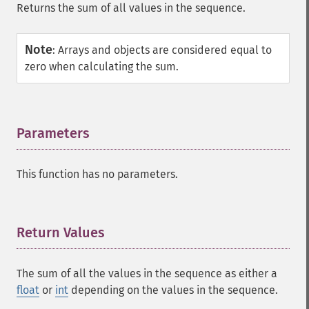
Returns the sum of all values in the sequence.
Note
:
Arrays and objects are considered equal to
zero when calculating the sum.
Parameters
¶
This function has no parameters.
Return Values
¶
The sum of all the values in the sequence as either a
float
or
int
depending on the values in the sequence.