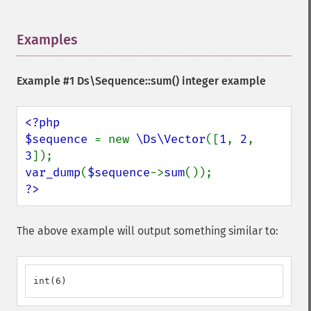
Examples
¶
Example #1
Ds\Sequence::sum()
integer example
<?php

$sequence 
= new 
\Ds\Vector
([
1
, 
2
, 
3
var_dump
(
$sequence
->
sum
?>
The above example will output something similar to:
int(6)