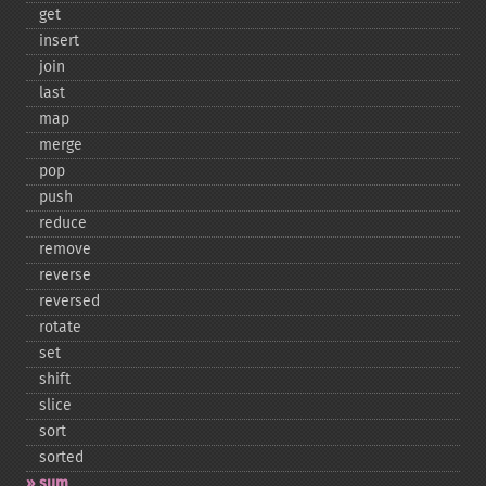
get
insert
join
last
map
merge
pop
push
reduce
remove
reverse
reversed
rotate
set
shift
slice
sort
sorted
sum