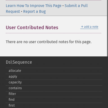
Learn How To Improve This Page
•
Submit a Pull
Request
•
Report a Bug
＋
User Contributed Notes
add a note
There are no user contributed notes for this page.
Ds\Sequence
allocate
apply
capacity
contains
filter
find
first