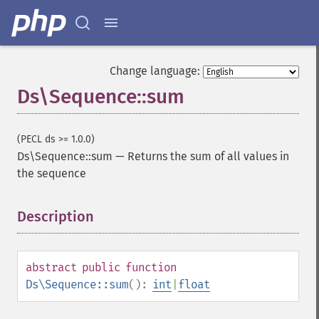
Change language:
Ds\Sequence::sum
(PECL ds >= 1.0.0)
Ds\Sequence::sum
—
Returns the sum of all values in
the sequence
Description
¶
abstract
public
function
Ds\Sequence::sum
():
int
|
float