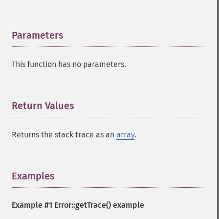
Parameters
¶
This function has no parameters.
Return Values
¶
Returns the stack trace as an
array
.
Examples
¶
Example #1
Error::getTrace()
example