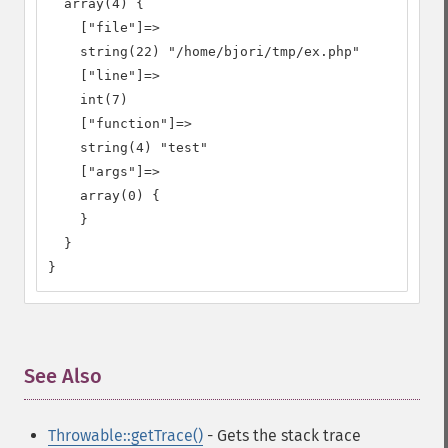
  array(4) {

    ["file"]=>

    string(22) "/home/bjori/tmp/ex.php"

    ["line"]=>

    int(7)

    ["function"]=>

    string(4) "test"

    ["args"]=>

    array(0) {

    }

  }

}
See Also
¶
Throwable::getTrace()
- Gets the stack trace