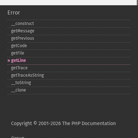
Error
_​_​construct
getMessage
getPrevious
getCode
getFile
getLine
getTrace
getTraceAsString
_​_​toString
_​_​clone
Copyright © 2001-2026 The PHP Documentation