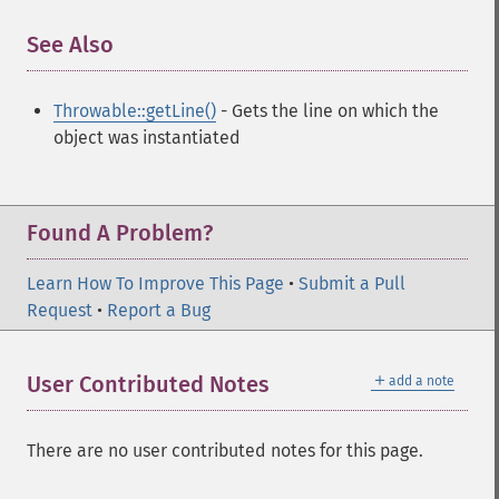
See Also
¶
Throwable::getLine()
- Gets the line on which the
object was instantiated
Found A Problem?
Learn How To Improve This Page
•
Submit a Pull
Request
•
Report a Bug
＋
User Contributed Notes
add a note
There are no user contributed notes for this page.