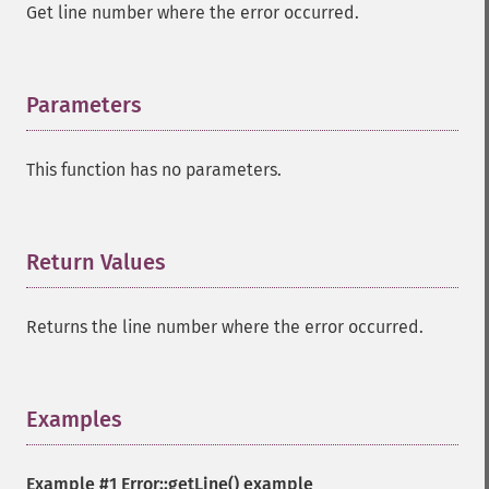
Get line number where the error occurred.
Parameters
¶
This function has no parameters.
Return Values
¶
Returns the line number where the error occurred.
Examples
¶
Example #1
Error::getLine()
example