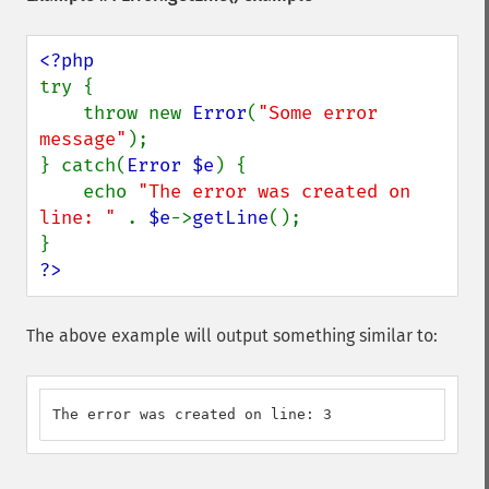
try {

    throw new 
Error
(
"Some error 
message"
);

} catch(
Error $e
) {

    echo 
"The error was created on 
line: " 
. 
$e
->
getLine
();

?>
The above example will output something similar to:
The error was created on line: 3