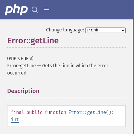
Change language:
Error::getLine
(PHP 7, PHP 8)
Error::getLine
—
Gets the line in which the error
occurred
Description
¶
final
public
function
Error::getLine
():
int