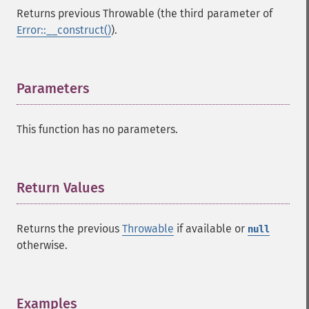
Returns previous Throwable (the third parameter of
Error::__construct()
).
Parameters
¶
This function has no parameters.
Return Values
¶
Returns the previous
Throwable
if available or
null
otherwise.
Examples
¶