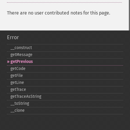
There are no user contributed notes for this page.
Error
_​_​construct
getMessage
getPrevious
getCode
getFile
getLine
getTrace
getTraceAsString
_​_​toString
_​_​clone