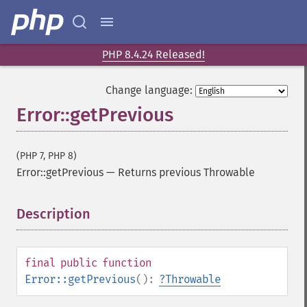
PHP 8.4.24 Released!
Change language:
Error::getPrevious
(PHP 7, PHP 8)
Error::getPrevious
—
Returns previous Throwable
Description
¶
final
public
function
Error::getPrevious
():
?
Throwable