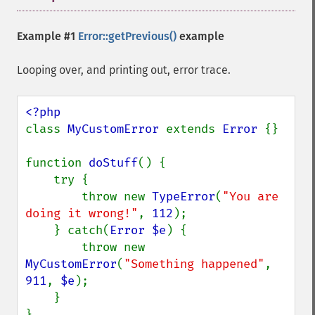
Example #1
Error::getPrevious()
example
Looping over, and printing out, error trace.
class 
MyCustomError 
extends 
Error 
{}

function 
doStuff
() {

    try {

        throw new 
TypeError
(
"You are 
doing it wrong!"
, 
112
);

    } catch(
Error $e
) {

        throw new 
MyCustomError
(
"Something happened"
, 
911
, 
$e
);

    }

}
