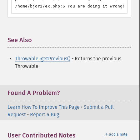
/home/bjori/ex.php:6 You are doing it wrong! (112)
See Also
¶
Throwable::getPrevious()
- Returns the previous
Throwable
Found A Problem?
Learn How To Improve This Page
•
Submit a Pull
Request
•
Report a Bug
＋
User Contributed Notes
add a note