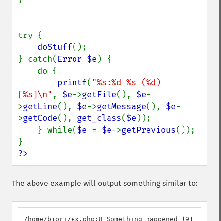
try {

doStuff
();

} catch(
Error $e
) {

    do {

printf
(
"%s:%d %s (%d) 
[%s]\n"
, 
$e
->
getFile
(), 
$e
-
>
getLine
(), 
$e
->
getMessage
(), 
$e
-
>
getCode
(), 
get_class
(
$e
));

    } while(
$e 
= 
$e
->
getPrevious
());

?>
The above example will output something similar to:
/home/bjori/ex.php:8 Something happened (911) [MyC