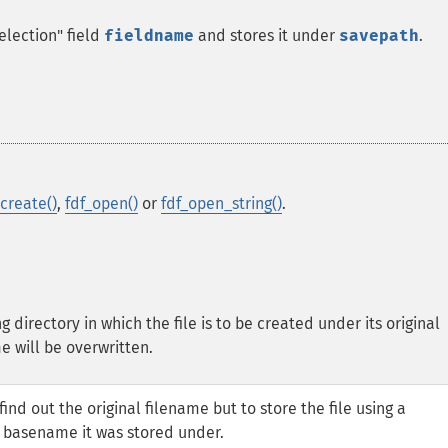
election" field
fieldname
and stores it under
savepath
.
_create()
,
fdf_open()
or
fdf_open_string()
.
g directory in which the file is to be created under its original
e will be overwritten.
nd out the original filename but to store the file using a
 basename it was stored under.