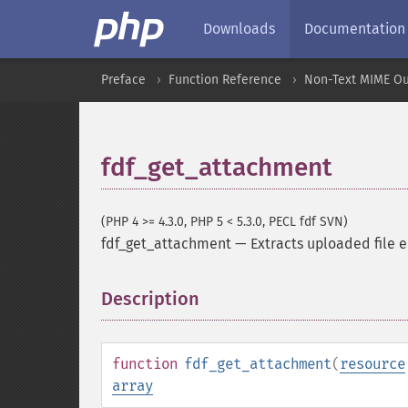
Downloads
Documentation
Preface
Function Reference
Non-Text MIME Ou
fdf_get_attachment
(PHP 4 >= 4.3.0, PHP 5 < 5.3.0, PECL fdf SVN)
fdf_get_attachment
—
Extracts uploaded file
Description
¶
function
fdf_get_attachment
(
resource
array