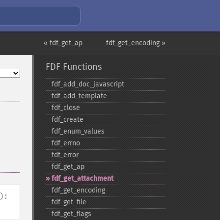
« fdf_get_ap
fdf_get_encoding »
FDF Functions
fdf_​add_​doc_​javascript
fdf_​add_​template
fdf_​close
fdf_​create
fdf_​enum_​values
fdf_​errno
fdf_​error
fdf_​get_​ap
fdf_​get_​attachment
fdf_​get_​encoding
):
fdf_​get_​file
fdf_​get_​flags