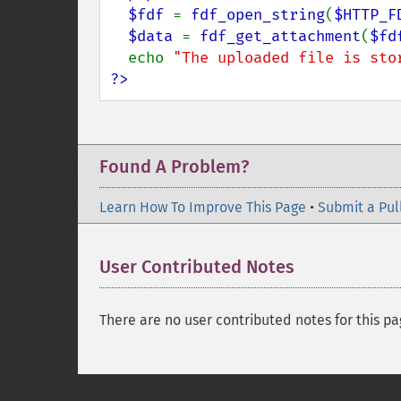
  $fdf 
= 
fdf_open_string
(
$HTTP_F
$data 
= 
fdf_get_attachment
(
$fd
  echo 
"The uploaded file is sto
?>
Found A Problem?
Learn How To Improve This Page
•
Submit a Pul
User Contributed Notes
There are no user contributed notes for this pa