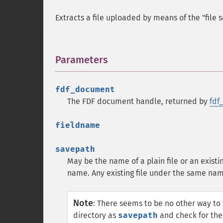
Extracts a file uploaded by means of the "file s
Parameters
¶
fdf_document
The FDF document handle, returned by
fdf
fieldname
savepath
May be the name of a plain file or an existin
name. Any existing file under the same nam
Note
:
There seems to be no other way to fi
directory as
savepath
and check for the