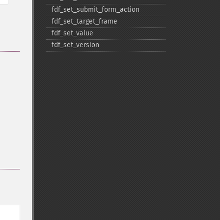
fdf_​set_​submit_​form_​action
fdf_​set_​target_​frame
fdf_​set_​value
fdf_​set_​version