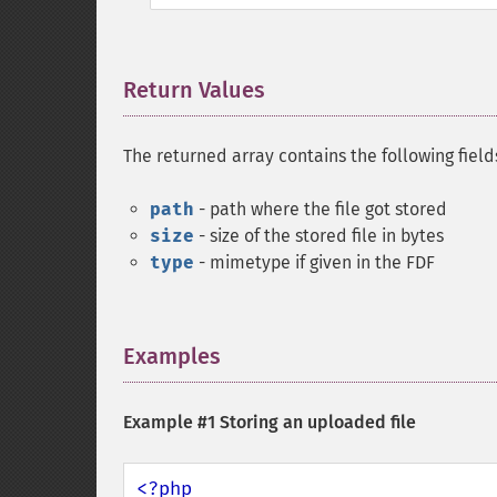
Return Values
¶
The returned array contains the following field
path
- path where the file got stored
size
- size of the stored file in bytes
type
- mimetype if given in the FDF
Examples
¶
Example #1 Storing an uploaded file
<?php
