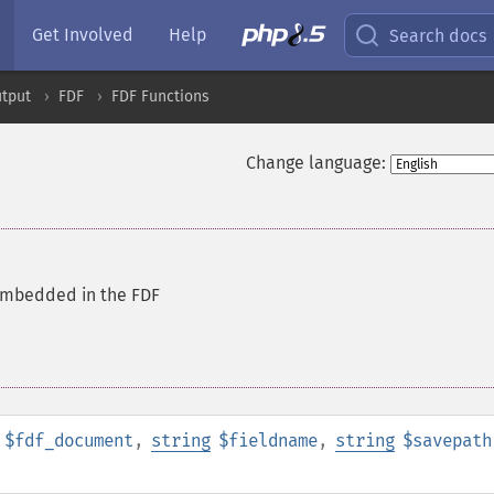
Get Involved
Help
Search docs
tput
FDF
FDF Functions
Change language:
 embedded in the FDF
$fdf_document
,
string
$fieldname
,
string
$savepath