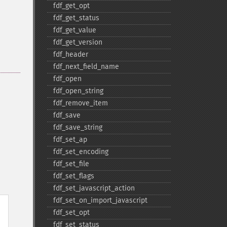
fdf_​get_​opt
fdf_​get_​status
fdf_​get_​value
fdf_​get_​version
fdf_​header
fdf_​next_​field_​name
fdf_​open
fdf_​open_​string
fdf_​remove_​item
fdf_​save
fdf_​save_​string
fdf_​set_​ap
fdf_​set_​encoding
fdf_​set_​file
fdf_​set_​flags
fdf_​set_​javascript_​action
fdf_​set_​on_​import_​javascript
fdf_​set_​opt
fdf_​set_​status