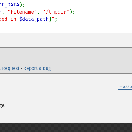
DF_DATA
);

f
, 
"filename"
, 
"/tmpdir"
);

red in 
$data
[
path
]
"
l Request
•
Report a Bug
＋
add a
ge.