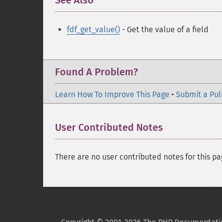
See Also
¶
fdf_get_value()
- Get the value of a field
Found A Problem?
Learn How To Improve This Page
•
Submit a Pul
User Contributed Notes
There are no user contributed notes for this pa