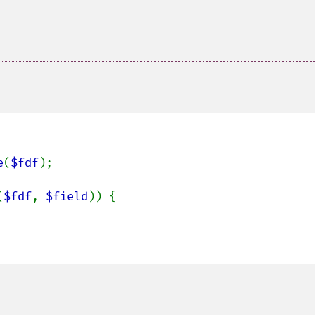
e
(
$fdf
);

(
$fdf
, 
$field
)) {
