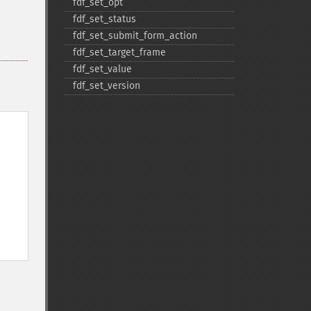
fdf_​set_​opt
fdf_​set_​status
fdf_​set_​submit_​form_​action
fdf_​set_​target_​frame
fdf_​set_​value
fdf_​set_​version