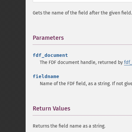
Gets the name of the field after the given fiel
Parameters
¶
fdf_document
The FDF document handle, returned by
fdf
fieldname
Name of the FDF field, as a string. If not giv
Return Values
¶
Returns the field name as a string.