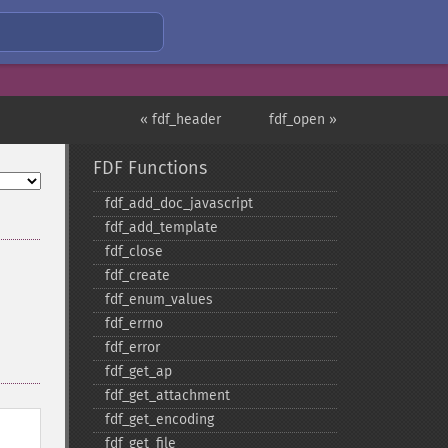
« fdf_header
fdf_open »
FDF Functions
fdf_​add_​doc_​javascript
fdf_​add_​template
fdf_​close
fdf_​create
fdf_​enum_​values
fdf_​errno
fdf_​error
fdf_​get_​ap
fdf_​get_​attachment
fdf_​get_​encoding
fdf_​get_​file