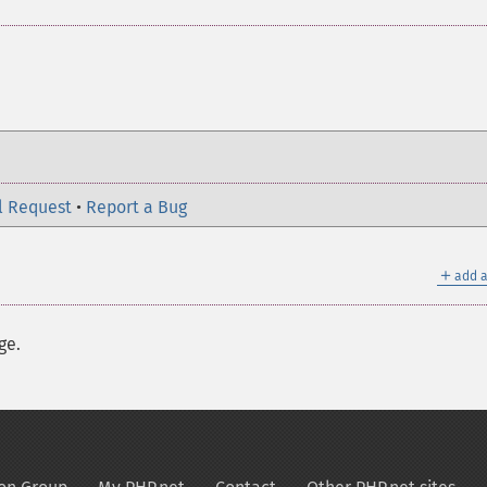
l Request
•
Report a Bug
＋
add a
ge.