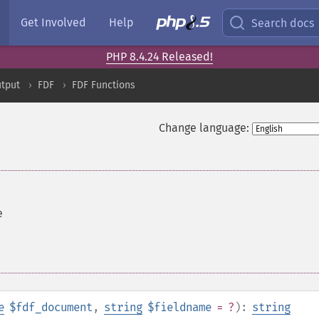
Get Involved
Help
Search docs
PHP 8.4.24 Released!
tput
FDF
FDF Functions
Change language:
e
e
$fdf_document
,
string
$fieldname
= ?
):
string