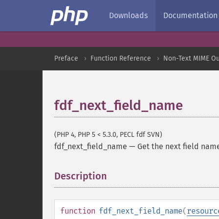
Downloads
Documentation
Preface
Function Reference
Non-Text MIME Ou
fdf_next_field_name
(PHP 4, PHP 5 < 5.3.0, PECL fdf SVN)
fdf_next_field_name
—
Get the next field nam
Description
¶
function
fdf_next_field_name
(
resourc