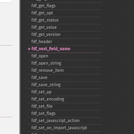
fdf_​get_​flags
fdf_​get_​opt
fdf_​get_​status
fdf_​get_​value
fdf_​get_​version
fdf_​header
fdf_​next_​field_​name
fdf_​open
fdf_​open_​string
fdf_​remove_​item
fdf_​save
fdf_​save_​string
fdf_​set_​ap
fdf_​set_​encoding
fdf_​set_​file
fdf_​set_​flags
fdf_​set_​javascript_​action
fdf_​set_​on_​import_​javascript