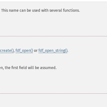
d. This name can be used with several functions.
_create()
,
fdf_open()
or
fdf_open_string()
.
en, the first field will be assumed.