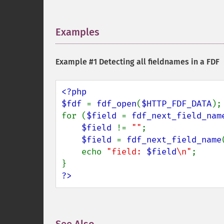
Examples
¶
Example #1 Detecting all fieldnames in a FDF
<?php

$fdf 
= 
fdf_open
(
$HTTP_FDF_DATA
);

for (
$field 
= 
fdf_next_field_nam
$field 
!= 
""
;

$field 
= 
fdf_next_field_name
    echo 
"field: 
$field
\n"
;

?>