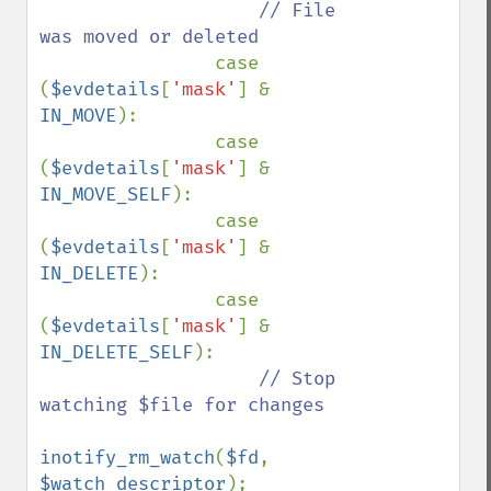
// File 
was moved or deleted

case 
(
$evdetails
[
'mask'
] & 
IN_MOVE
):

                case 
(
$evdetails
[
'mask'
] & 
IN_MOVE_SELF
):

                case 
(
$evdetails
[
'mask'
] & 
IN_DELETE
):

                case 
(
$evdetails
[
'mask'
] & 
IN_DELETE_SELF
):

// Stop 
watching $file for changes

inotify_rm_watch
(
$fd
, 
$watch_descriptor
);
