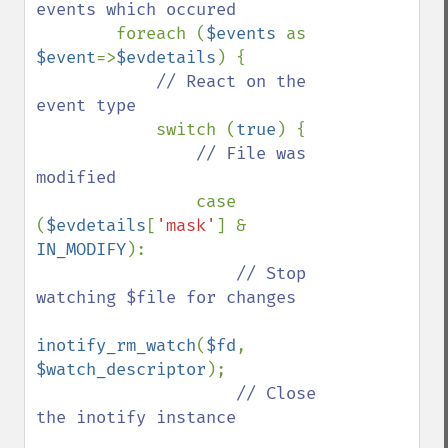
events which occured

foreach (
$events 
as 
$event
=>
$evdetails
) {

// React on the 
event type

switch (
true
) {

// File was 
modified

case 
(
$evdetails
[
'mask'
] & 
IN_MODIFY
):

// Stop 
watching $file for changes

inotify_rm_watch
(
$fd
, 
$watch_descriptor
);

// Close 
the inotify instance
