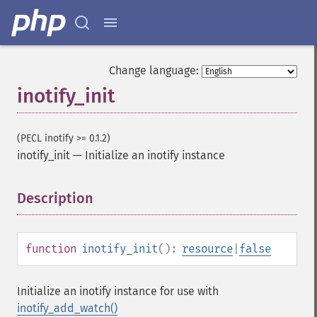
Change language:
inotify_init
(PECL inotify >= 0.1.2)
inotify_init
—
Initialize an inotify instance
Description
¶
function
inotify_init
():
resource
|
false
Initialize an inotify instance for use with
inotify_add_watch()