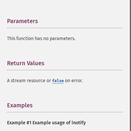
Parameters
¶
This function has no parameters.
Return Values
¶
A stream resource or
on error.
false
Examples
¶
Example #1 Example usage of inotify