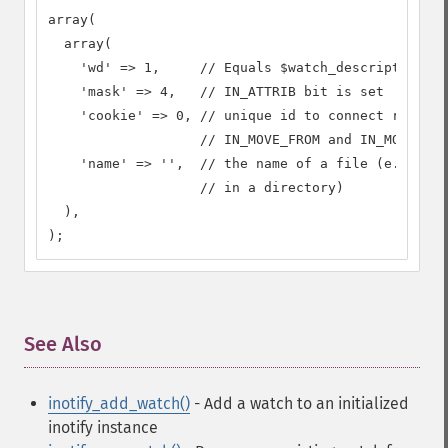
array(

  array(

    'wd' => 1,     // Equals $watch_descriptor

    'mask' => 4,   // IN_ATTRIB bit is set

    'cookie' => 0, // unique id to connect related
                   // IN_MOVE_FROM and IN_MOVE_TO 
    'name' => '',  // the name of a file (e.g. if 
                   // in a directory)

  ),

);
See Also
¶
inotify_add_watch()
- Add a watch to an initialized
inotify instance