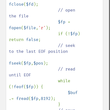
fclose
(
$fd
);

// open 
the file

$fp 
= 
fopen
(
$file
,
'r'
);

                    if (!
$fp
) 
return 
false
;

// seek 
to the last EOF position

fseek
(
$fp
,
$pos
);

// read 
until EOF

while 
(!
feof
(
$fp
)) {

$buf 
.= 
fread
(
$fp
,
8192
);

                    }
