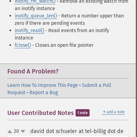
inotify_rm_watch()
- Remove an existing watch from
an inotify instance
inotify_queue_len()
- Return a number upper than
zero if there are pending events
inotify_read()
- Read events from an inotify
instance
fclose()
- Closes an open file pointer
Found A Problem?
Learn How To Improve This Page
•
Submit a Pull
Request
•
Report a Bug
＋
User Contributed Notes
add a note
1 note
david dot schueler at tel-billig dot de
20
¶
up
down