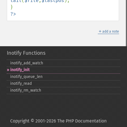
tail
(
$file
,
$lastpos
);

?>
＋
add a note
Inotify Functions
inotify_​add_​watch
inotify_​init
inotify_​queue_​len
inotify_​read
inotify_​rm_​watch
Copyright © 2001-2026 The PHP Documentation