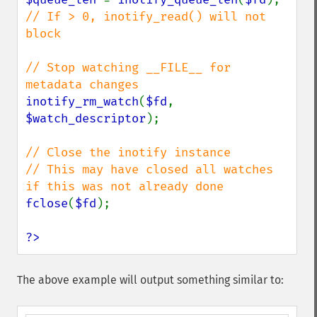
// If > 0, inotify_read() will not 
block

// Stop watching __FILE__ for 
inotify_rm_watch
(
$fd
, 
$watch_descriptor
);

// Close the inotify instance

// This may have closed all watches 
fclose
(
$fd
);

?>
The above example will output something similar to: