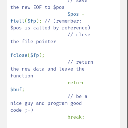
// save 
the new EOF to $pos

$pos 
= 
ftell
(
$fp
); 
// (remember: 
$pos is called by reference)

                    // close 
the file pointer

fclose
(
$fp
);

// return 
the new data and leave the 
function

return 
$buf
;

// be a 
nice guy and program good 
code ;-)

break;
