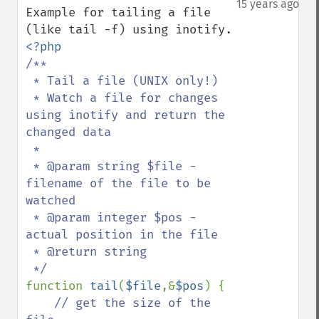
15 years ago
Example for tailing a file 
/**

 * Tail a file (UNIX only!)

 * Watch a file for changes 
using inotify and return the 
changed data

 *

 * @param string $file - 
filename of the file to be 
watched

 * @param integer $pos - 
actual position in the file

 * @return string

function 
tail
(
$file
,&
$pos
) {

// get the size of the 