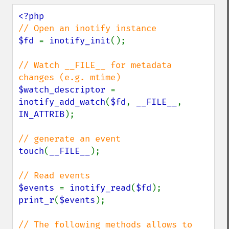
$fd 
= 
inotify_init
();

// Watch __FILE__ for metadata 
$watch_descriptor 
= 
inotify_add_watch
(
$fd
, 
__FILE__
, 
IN_ATTRIB
);

touch
(
__FILE__
);

$events 
= 
inotify_read
(
$fd
print_r
(
$events
);

// The following methods allows to 