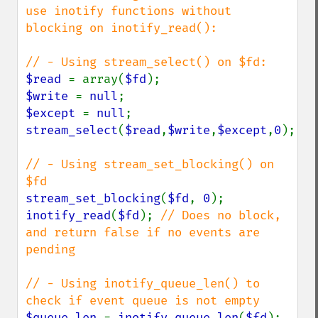
use inotify functions without 
blocking on inotify_read():

$read 
= array(
$fd
$write 
= 
null
$except 
= 
null
stream_select
(
$read
,
$write
,
$except
,
0
);

// - Using stream_set_blocking() on 
stream_set_blocking
(
$fd
, 
0
inotify_read
(
$fd
); 
// Does no block, 
and return false if no events are 
pending

// - Using inotify_queue_len() to 
$queue_len 
= 
inotify_queue_len
(
$fd
); 