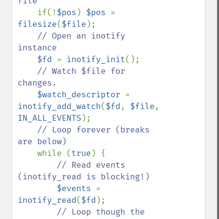
file

if(!
$pos
) 
$pos 
= 
filesize
(
$file
);

// Open an inotify 
instance

$fd 
= 
inotify_init
();

// Watch $file for 
changes.

$watch_descriptor 
= 
inotify_add_watch
(
$fd
, 
$file
, 
IN_ALL_EVENTS
);

// Loop forever (breaks 
are below)

while (
true
) {

// Read events 
(inotify_read is blocking!)

$events 
= 
inotify_read
(
$fd
);

// Loop though the 