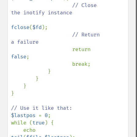
// Close 
the inotify instance

fclose
(
$fd
);

// Return 
a failure

return 
false
;

                    break;

            }

        }

    }

}

$lastpos 
= 
0
;

while (
true
) {

    echo 