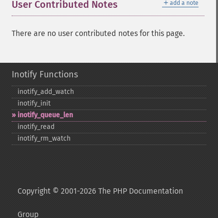
＋
User Contributed Notes
add a note
There are no user contributed notes for this page.
Inotify Functions
inotify_​add_​watch
inotify_​init
inotify_​queue_​len
inotify_​read
inotify_​rm_​watch
Copyright © 2001-2026 The PHP Documentation
Group