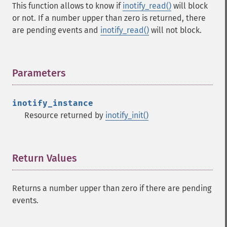
This function allows to know if
inotify_read()
will block
or not. If a number upper than zero is returned, there
are pending events and
inotify_read()
will not block.
Parameters
¶
inotify_instance
Resource returned by
inotify_init()
Return Values
¶
Returns a number upper than zero if there are pending
events.