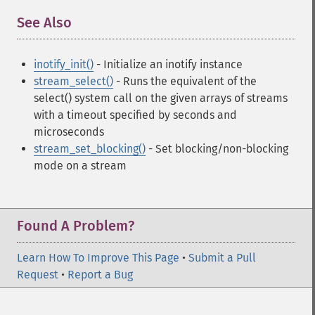
See Also
¶
inotify_init()
- Initialize an inotify instance
stream_select()
- Runs the equivalent of the
select() system call on the given arrays of streams
with a timeout specified by seconds and
microseconds
stream_set_blocking()
- Set blocking/non-blocking
mode on a stream
Found A Problem?
Learn How To Improve This Page
•
Submit a Pull
Request
•
Report a Bug