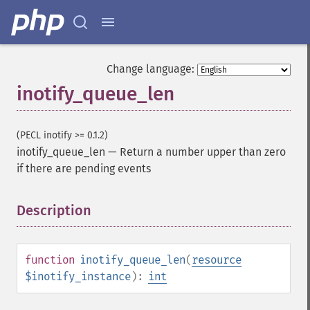
Change language:
inotify_queue_len
(PECL inotify >= 0.1.2)
inotify_queue_len
—
Return a number upper than zero
if there are pending events
Description
¶
function
inotify_queue_len
(
resource
$inotify_instance
):
int