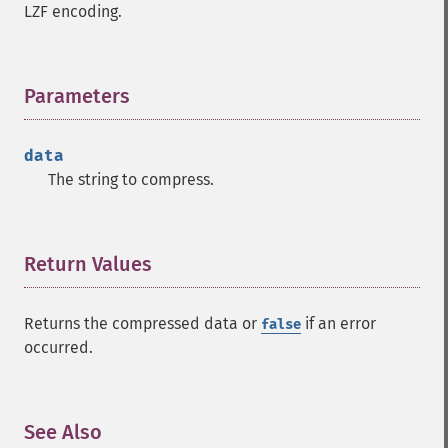
LZF encoding.
Parameters
¶
data
The string to compress.
Return Values
¶
Returns the compressed data or
if an error
false
occurred.
See Also
¶