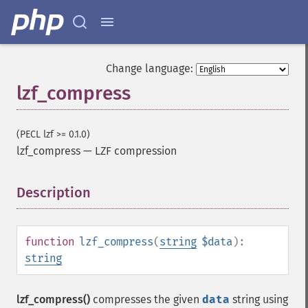
Change language:
lzf_compress
(PECL lzf >= 0.1.0)
lzf_compress
—
LZF compression
Description
¶
function
lzf_compress
(
string
$data
):
string
lzf_compress()
compresses the given
data
string using