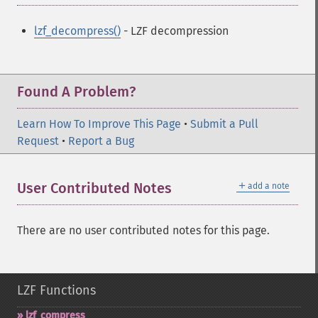
lzf_decompress()
- LZF decompression
Found A Problem?
Learn How To Improve This Page
•
Submit a Pull
Request
•
Report a Bug
＋
User Contributed Notes
add a note
There are no user contributed notes for this page.
LZF Functions
lzf_​compress