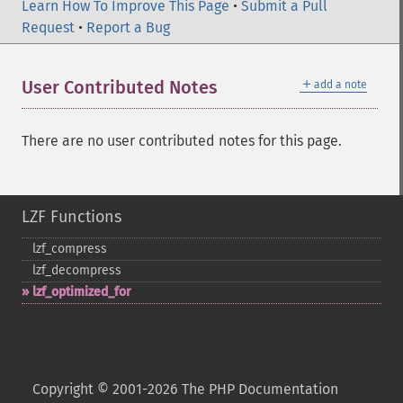
Learn How To Improve This Page
•
Submit a Pull
Request
•
Report a Bug
＋
User Contributed Notes
add a note
There are no user contributed notes for this page.
LZF Functions
lzf_​compress
lzf_​decompress
lzf_​optimized_​for
Copyright © 2001-2026 The PHP Documentation