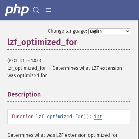
Change language:
lzf_optimized_for
(PECL lzf >= 1.0.0)
lzf_optimized_for
—
Determines what LZF extension
was optimized for
Description
¶
function
lzf_optimized_for
():
int
Determines what was LZF extension optimized for