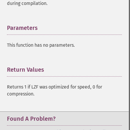
during compilation.
Parameters
¶
This function has no parameters.
Return Values
¶
Returns 1 if LZF was optimized for speed, 0 for
compression.
Found A Problem?