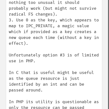
nothing too unusual it should 
probably work (but might not survive 
radical FS changes).

3. Use 0 as the key, which appears to 
map to IPC_PRIVATE, a magic value 
which if provided as a key creates a 
new queue each time (without a key in 
effect).

Unfortunately option #3 is of limited 
use in PHP.

In C that is useful might be useful 
as the queue resource is just 
identified by an int and can be 
passed around.

In PHP its utility is questionable as 
only the resource can be passed 