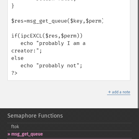
}

$res=msg_get_queue($key,$perm);

if(ipcEXCL($res,$perm))

   echo "probably I am a 
creator:";

else

   echo "probably not";

?>
＋
add a note
Semaphore Functions
ftok
msg_​get_​queue