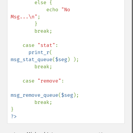
        else { 

            echo 
"No 
Msg...\n"
; 

        } 

        break; 

    case 
"stat"
: 

print_r
( 
msg_stat_queue
(
$seg
) ); 

        break; 

    case 
"remove"
: 

msg_remove_queue
(
$seg
); 

        break; 

?>