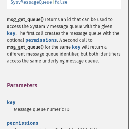
SysvMessageQueue
|
false
msg_get_queue()
returns an id that can be used to
access the System V message queue with the given
key
. The first call creates the message queue with the
optional
permissions
. A second call to
msg_get_queue()
for the same
key
will return a
different message queue identifier, but both identifiers
access the same underlying message queue.
Parameters
¶
key
Message queue numeric ID
permissions