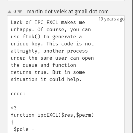
martin dot velek at gmail dot com
0
¶
up
down
19 years ago
Lack of IPC_EXCL makes me 
unhappy. Of course, you can 
use ftok() to generate a 
unique key. This code is not 
allmighty, another process 
under the same user can open 
the queue and function 
returns true. But in some 
situation it could help.

code:

<?

function ipcEXCL($res,$perm)

{

 $pole = 