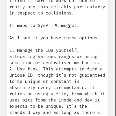
I find it hard to work out how to 
really use this reliably particularly 
in respect to collisions.

It maps to SysV IPC msgget.

As I see it you have three options...

1. Manage the IDs yourself, 
allocating various ranges or using 
some kind of centralised mechanism.

2. Use ftok. This attempts to find a 
unique ID, though it's not guaranteed 
to be unique or constant in 
absolutely every circumstance. It 
relies on using a file, from which it 
uses bits from the inode and dev it 
expects to be unique. It's the 
standard way and as long as there's 