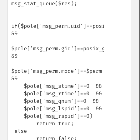
msg_stat_queue($res);

if($pole['msg_perm.uid']==posix_getuid() 
&&

$pole['msg_perm.gid']==posix_getgid()  
&&

$pole['msg_perm.mode']==$perm  
&&

    $pole['msg_stime']==0  &&

    $pole['msg_rtime']==0  &&

    $pole['msg_qnum']==0  &&

    $pole['msg_lspid']==0  &&

    $pole['msg_rspid']==0)

        return true;

 else

        return false;
