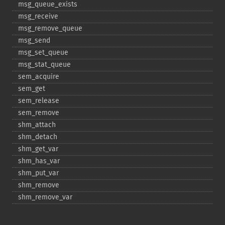
msg_​queue_​exists
msg_​receive
msg_​remove_​queue
msg_​send
msg_​set_​queue
msg_​stat_​queue
sem_​acquire
sem_​get
sem_​release
sem_​remove
shm_​attach
shm_​detach
shm_​get_​var
shm_​has_​var
shm_​put_​var
shm_​remove
shm_​remove_​var