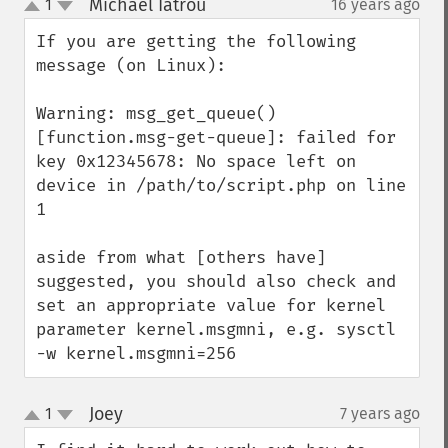
Michael Iatrou
1
16 years ago
¶
up
down
If you are getting the following 
message (on Linux):

Warning: msg_get_queue() 
[function.msg-get-queue]: failed for 
key 0x12345678: No space left on 
device in /path/to/script.php on line 
1

aside from what [others have] 
suggested, you should also check and 
set an appropriate value for kernel 
parameter kernel.msgmni, e.g. sysctl 
-w kernel.msgmni=256
Joey
1
7 years ago
¶
up
down