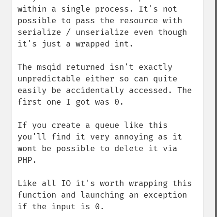
within a single process. It's not 
possible to pass the resource with 
serialize / unserialize even though 
it's just a wrapped int.

The msqid returned isn't exactly 
unpredictable either so can quite 
easily be accidentally accessed. The 
first one I got was 0.

If you create a queue like this 
you'll find it very annoying as it 
wont be possible to delete it via 
PHP.

Like all IO it's worth wrapping this 
function and launching an exception 
if the input is 0.