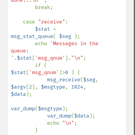
done...\n" 
; 

        break; 

    case 
"receive"
: 

$stat 
= 
msg_stat_queue
( 
$seg 
); 

        echo 
'Messages in the 
queue: 
'
.
$stat
[
'msg_qnum'
].
"\n"
; 

        if ( 
$stat
[
'msg_qnum'
]>
0 
) { 

msg_receive
(
$seg
, 
$argv
[
2
], 
$msgtype
, 
1024
, 
$data
); 

var_dump
(
$msgtype
); 

var_dump
(
$data
); 

            echo 
"\n"
; 

        } 
