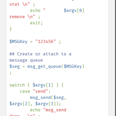
stat \n" 
; 

        echo 
"       
$argv
[
0
]
remove \n" 
; 

        exit; 

} 

$MSGKey 
= 
"123456" 
; 

## Create or attach to a 
$seg 
= 
msg_get_queue
(
$MSGKey
) 
; 

switch ( 
$argv
[
1
] ) { 

    case 
"send"
: 

msg_send
(
$seg
, 
$argv
[
2
], 
$argv
[
3
]); 

        echo 
"msg_send 