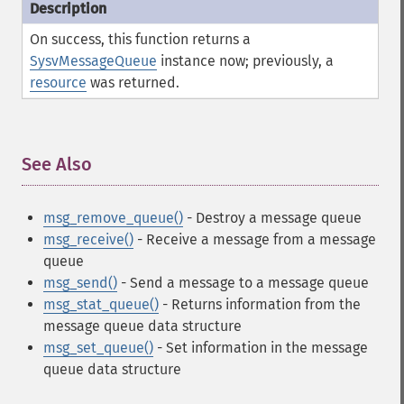
On success, this function returns a
SysvMessageQueue
instance now; previously, a
resource
was returned.
See Also
¶
msg_remove_queue()
- Destroy a message queue
msg_receive()
- Receive a message from a message
queue
msg_send()
- Send a message to a message queue
msg_stat_queue()
- Returns information from the
message queue data structure
msg_set_queue()
- Set information in the message
queue data structure