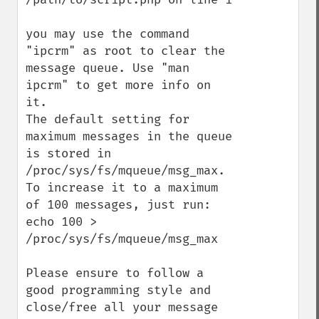
you may use the command 
"ipcrm" as root to clear the 
message queue. Use "man 
ipcrm" to get more info on 
it.

The default setting for 
maximum messages in the queue 
is stored in 
/proc/sys/fs/mqueue/msg_max. 
To increase it to a maximum 
of 100 messages, just run:

echo 100 > 
/proc/sys/fs/mqueue/msg_max

Please ensure to follow a 
good programming style and 
close/free all your message 