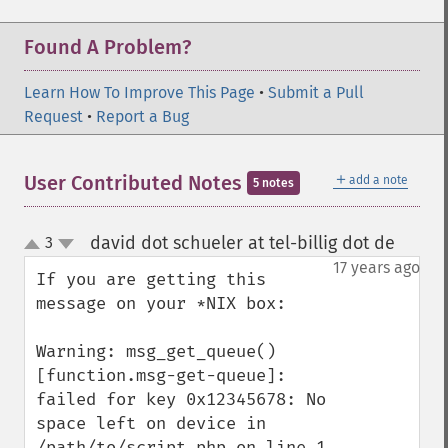
Found A Problem?
Learn How To Improve This Page
•
Submit a Pull
Request
•
Report a Bug
＋
User Contributed Notes
add a note
5 notes
david dot schueler at tel-billig dot de
3
¶
up
down
17 years ago
If you are getting this 
message on your *NIX box:

Warning: msg_get_queue() 
[function.msg-get-queue]: 
failed for key 0x12345678: No 
space left on device in 
/path/to/script.php on line 1
