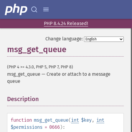
PHP 8.4.24 Released!
Change language:
msg_get_queue
(PHP 4 >= 4.3.0, PHP 5, PHP 7, PHP 8)
msg_get_queue
—
Create or attach to a message
queue
Description
¶
function
msg_get_queue
(
int
$key
,
int
$permissions
= 0666
):