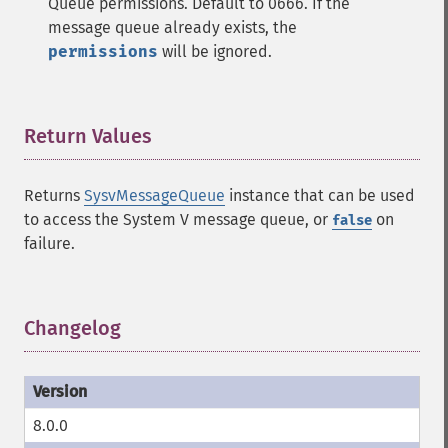
Queue permissions. Default to 0666. If the
message queue already exists, the
permissions
will be ignored.
Return Values
¶
Returns
SysvMessageQueue
instance that can be used
to access the System V message queue, or
on
false
failure.
Changelog
¶
8.0.0