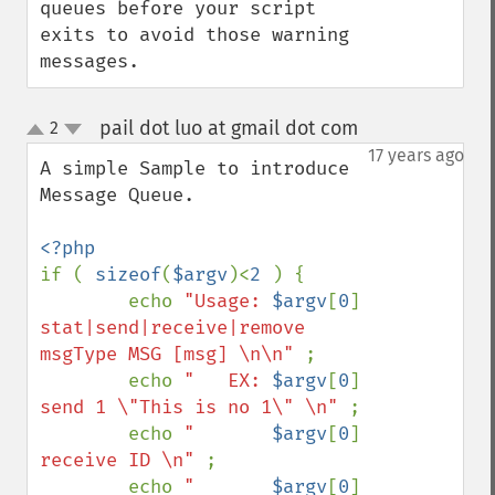
queues before your script 
exits to avoid those warning 
messages.
pail dot luo at gmail dot com
2
¶
up
down
17 years ago
A simple Sample to introduce 
Message Queue. 

if ( 
sizeof
(
$argv
)<
2 
) { 

        echo 
"Usage: 
$argv
[
0
]
stat|send|receive|remove 
msgType MSG [msg] \n\n" 
; 

        echo 
"   EX: 
$argv
[
0
]
send 1 \"This is no 1\" \n" 
; 

        echo 
"       
$argv
[
0
]
receive ID \n" 
; 

        echo 
"       
$argv
[
0
]