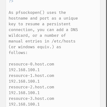
As pfsockopen() uses the 
hostname and port as a unique 
key to resume a persistent 
connection, you can add a DNS 
wildcard, or a number of 
manual entries in /etc/hosts 
(or windows equiv.) as 
follows:

resource-0.host.com  
192.168.100.1

resource-1.host.com  
192.168.100.1

resource-2.host.com  
192.168.100.1

resource-3.host.com  
192.168.100.1
