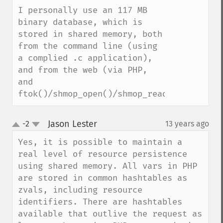
I personally use an 117 MB 
binary database, which is 
stored in shared memory, both 
from the command line (using 
a complied .c application), 
and from the web (via PHP, 
and 
ftok()/shmop_open()/shmop_read()).
Jason Lester
-2
13 years ago
¶
up
down
Yes, it is possible to maintain a 
real level of resource persistence 
using shared memory. All vars in PHP 
are stored in common hashtables as 
zvals, including resource 
identifiers. There are hashtables 
available that outlive the request as 