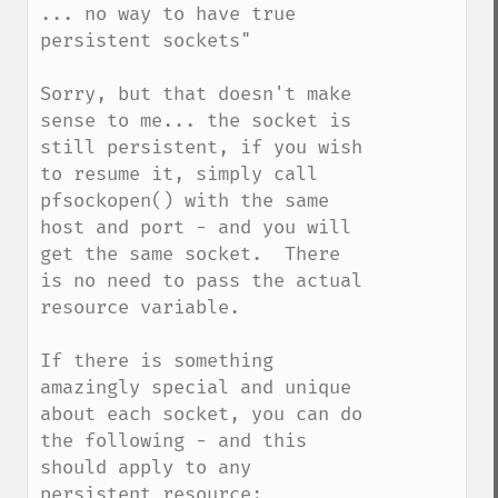
... no way to have true 
persistent sockets"

Sorry, but that doesn't make 
sense to me... the socket is 
still persistent, if you wish 
to resume it, simply call 
pfsockopen() with the same 
host and port - and you will 
get the same socket.  There 
is no need to pass the actual 
resource variable.

If there is something 
amazingly special and unique 
about each socket, you can do 
the following - and this 
should apply to any 
persistent resource:
