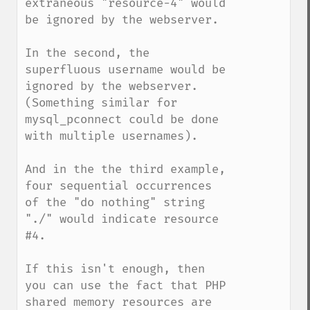
extraneous "resource-4" would 
be ignored by the webserver.

In the second, the 
superfluous username would be 
ignored by the webserver.  
(Something similar for 
mysql_pconnect could be done 
with multiple usernames).

And in the the third example, 
four sequential occurrences 
of the "do nothing" string 
"./" would indicate resource 
#4. 

If this isn't enough, then 
you can use the fact that PHP 
shared memory resources are 