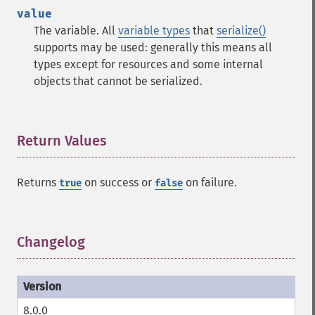
value
The variable. All
variable types
that
serialize()
supports may be used: generally this means all
types except for resources and some internal
objects that cannot be serialized.
Return Values
¶
Returns
on success or
on failure.
true
false
Changelog
¶
8.0.0