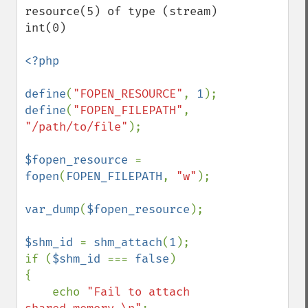
resource(5) of type (stream)

int(0)

<?php

define
(
"FOPEN_RESOURCE"
, 
1
define
(
"FOPEN_FILEPATH"
, 
"/path/to/file"
);

$fopen_resource 
= 
fopen
(
FOPEN_FILEPATH
, 
"w"
);

var_dump
(
$fopen_resource
);

$shm_id 
= 
shm_attach
(
1
);

if (
$shm_id 
=== 
false
)

{

    echo 
"Fail to attach 