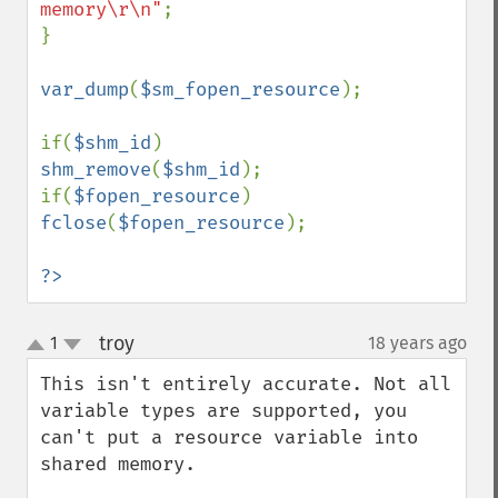
memory\r\n"
;

}

var_dump
(
$sm_fopen_resource
);

if(
$shm_id
) 
shm_remove
(
$shm_id
);

if(
$fopen_resource
) 
fclose
(
$fopen_resource
);

?>
troy
1
18 years ago
¶
up
down
This isn't entirely accurate. Not all 
variable types are supported, you 
can't put a resource variable into 
shared memory.
