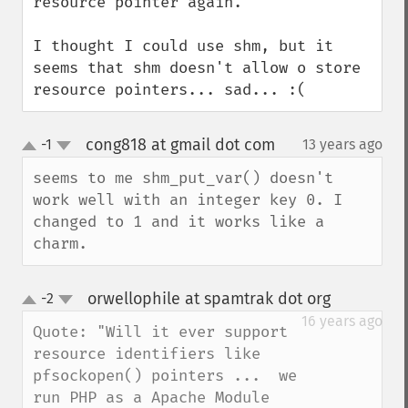
resource pointer again.

I thought I could use shm, but it 
seems that shm doesn't allow o store 
resource pointers... sad... :(
cong818 at gmail dot com
-1
13 years ago
¶
up
down
seems to me shm_put_var() doesn't 
work well with an integer key 0. I 
changed to 1 and it works like a 
charm.
orwellophile at spamtrak dot org
-2
¶
up
down
16 years ago
Quote: "Will it ever support 
resource identifiers like 
pfsockopen() pointers ...  we 
run PHP as a Apache Module 