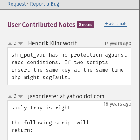
Request
•
Report a Bug
＋
User Contributed Notes
add a note
8 notes
Hendrik Klindworth
3
17 years ago
¶
up
down
shm_put_var has no protection against 
race conditions. If two scripts 
insert the same key at the same time 
php might segfault.
jasonrlester at yahoo dot com
3
¶
up
down
18 years ago
sadly troy is right

the following script will 
return:
