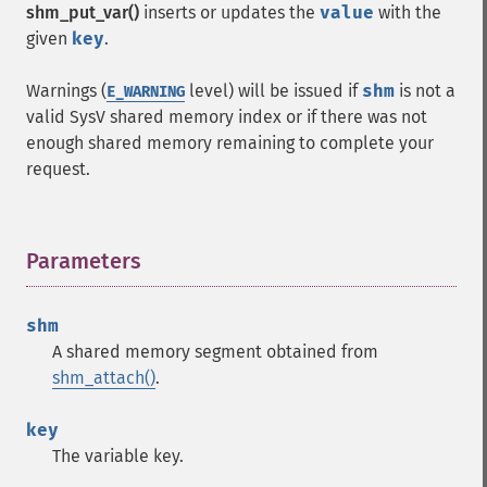
shm_put_var()
inserts or updates the
value
with the
given
key
.
Warnings (
level) will be issued if
shm
is not a
E_WARNING
valid SysV shared memory index or if there was not
enough shared memory remaining to complete your
request.
Parameters
¶
shm
A shared memory segment obtained from
shm_attach()
.
key
The variable key.