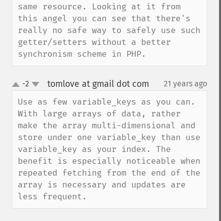
same resource. Looking at it from 
this angel you can see that there's 
really no safe way to safely use such 
getter/setters without a better 
synchronism scheme in PHP.
tomlove at gmail dot com
-2
21 years ago
¶
up
down
Use as few variable_keys as you can. 
With large arrays of data, rather 
make the array multi-dimensional and 
store under one variable_key than use 
variable_key as your index. The 
benefit is especially noticeable when 
repeated fetching from the end of the 
array is necessary and updates are 
less frequent.