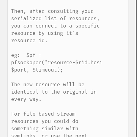
Then, after consulting your 
serialized list of resources, 
you can connect to a specific 
resource by using it's 
resource id.

eg:  $pf = 
pfsockopen("resource-$rid.host.com", 
$port, $timeout);

The new resource will be 
identical to the original in 
every way.

For file based stream 
resources you could do 
something similar with 
symlinks, or use the next 