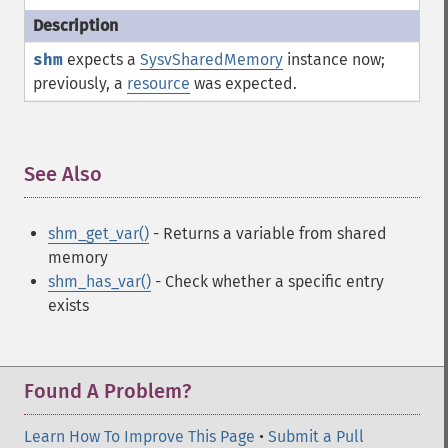
shm
expects a
SysvSharedMemory
instance now;
previously, a
resource
was expected.
See Also
¶
shm_get_var()
- Returns a variable from shared
memory
shm_has_var()
- Check whether a specific entry
exists
Found A Problem?
Learn How To Improve This Page
•
Submit a Pull