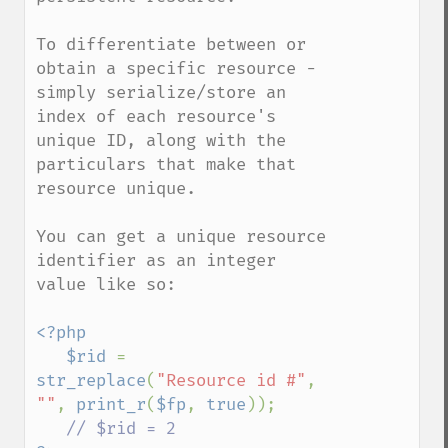
To differentiate between or 
obtain a specific resource - 
simply serialize/store an 
index of each resource's 
unique ID, along with the 
particulars that make that 
resource unique.

You can get a unique resource 
identifier as an integer 
value like so:

<?php

   $rid 
= 
str_replace
(
"Resource id #"
, 
""
, 
print_r
(
$fp
, 
true
));
