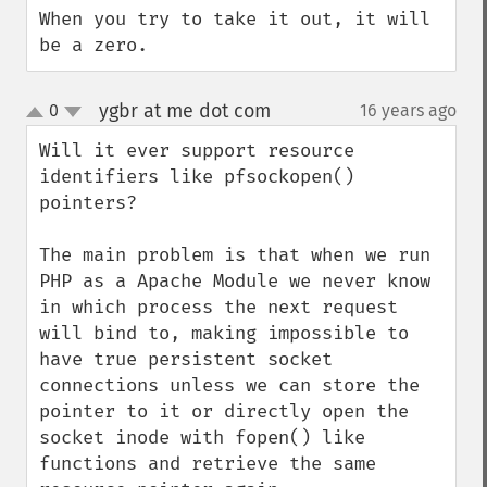
When you try to take it out, it will 
be a zero.
ygbr at me dot com
0
16 years ago
¶
up
down
Will it ever support resource 
identifiers like pfsockopen() 
pointers?

The main problem is that when we run 
PHP as a Apache Module we never know 
in which process the next request 
will bind to, making impossible to 
have true persistent socket 
connections unless we can store the 
pointer to it or directly open the 
socket inode with fopen() like 
functions and retrieve the same 