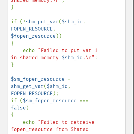
shared memory.\n"
;

}

if (!
shm_put_var
(
$shm_id
, 
FOPEN_RESOURCE
, 
$fopen_resource
))

{

    echo 
"Failed to put var 1 
in shared memory 
$shm_id
.\n"
;

}

$sm_fopen_resource 
= 
shm_get_var
(
$shm_id
, 
FOPEN_RESOURCE
);

if (
$sm_fopen_resource 
=== 
false
)

{

    echo 
"Failed to retreive 
fopen_resource from Shared 