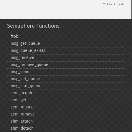
＋
add a note
Semaphore Functions
ftok
msg_​get_​queue
msg_​queue_​exists
msg_​receive
msg_​remove_​queue
msg_​send
msg_​set_​queue
msg_​stat_​queue
sem_​acquire
sem_​get
sem_​release
sem_​remove
shm_​attach
shm_​detach