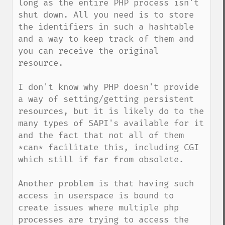
long as the entire PHP process isn't 
shut down. All you need is to store 
the identifiers in such a hashtable 
and a way to keep track of them and 
you can receive the original 
resource.

I don't know why PHP doesn't provide 
a way of setting/getting persistent 
resources, but it is likely do to the 
many types of SAPI's available for it 
and the fact that not all of them 
*can* facilitate this, including CGI 
which still if far from obsolete. 

Another problem is that having such 
access in userspace is bound to 
create issues where multiple php 
processes are trying to access the 