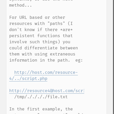
method...

For URL based or other 
resources with "paths" (I 
don't know if there *are* 
persistent functions that 
involve such things) you 
could differentiate between 
them with using extraneous 
information in the path.  eg:

http://host.com/resource-
4/../script.php
http://resource4@host.com/script.php
  /tmp/././././file.txt

In the first example, the 