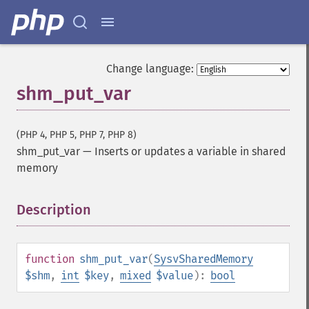
Change language:
shm_put_var
(PHP 4, PHP 5, PHP 7, PHP 8)
shm_put_var
—
Inserts or updates a variable in shared
memory
Description
¶
function
shm_put_var
(
SysvSharedMemory
$shm
,
int
$key
,
mixed
$value
):
bool