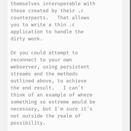
themselves interoperable with 
those created by their .c 
counterparts.   That allows 
you to write a thin .c 
application to handle the 
dirty work.

Or you could attempt to 
reconnect to your own 
webserver, using persistent 
streams and the methods 
outlined above, to achieve 
the end result.   I can't 
think of an example of where 
something so extreme would be 
necessary, but I'm sure it's 
not outside the realm of 
possibility.
