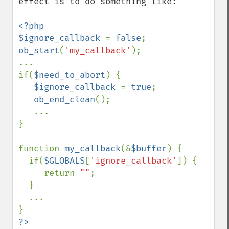
effect is to do something like:

<?php

$ignore_callback 
= 
false
ob_start
(
'my_callback'
);

...

if(
$need_to_abort
) {

$ignore_callback 
= 
true
;

ob_end_clean
();

   ...

}

function 
my_callback
(&
$buffer
) {

  if(
$GLOBALS
[
'ignore_callback'
]) {

     return 
""
;

  }

  ...

?>