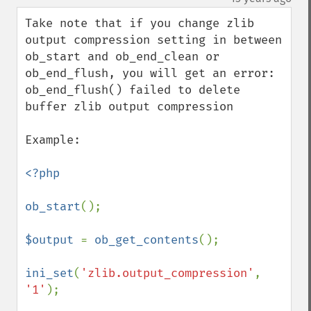
Take note that if you change zlib 
output compression setting in between 
ob_start and ob_end_clean or 
ob_end_flush, you will get an error: 
ob_end_flush() failed to delete 
buffer zlib output compression

Example:

<?php

ob_start
();

$output 
= 
ob_get_contents
();

ini_set
(
'zlib.output_compression'
, 
'1'
);
