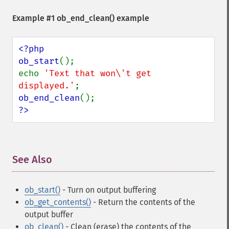
Example #1
ob_end_clean()
example
<?php

ob_start
();

echo 
'Text that won\'t get 
displayed.'
ob_end_clean
?>
See Also
¶
ob_start()
- Turn on output buffering
ob_get_contents()
- Return the contents of the
output buffer
ob_clean()
- Clean (erase) the contents of the