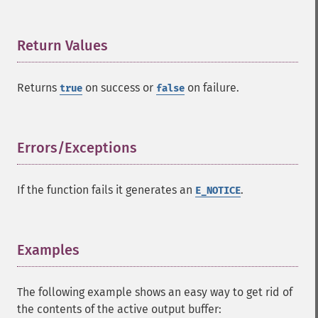
Return Values
¶
Returns
on success or
on failure.
true
false
Errors/Exceptions
¶
If the function fails it generates an
.
E_NOTICE
Examples
¶
The following example shows an easy way to get rid of
the contents of the active output buffer: