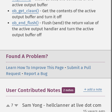
active output buffer
ob_get_clean()
- Get the contents of the active
output buffer and turn it off
ob_end_flush()
- Flush (send) the return value of
the active output handler and turn the active
output buffer off
Found A Problem?
Learn How To Improve This Page
•
Submit a Pull
Request
•
Report a Bug
＋
User Contributed Notes
add a note
2 notes
Sam Yong - hellclanner at live dot com
7
up
down
¶
15 years ago