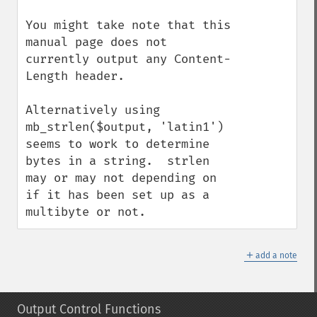
You might take note that this 
manual page does not 
currently output any Content-
Length header.

Alternatively using 
mb_strlen($output, 'latin1') 
seems to work to determine 
bytes in a string.  strlen 
may or may not depending on 
if it has been set up as a 
multibyte or not.
＋
add a note
Output Control Functions