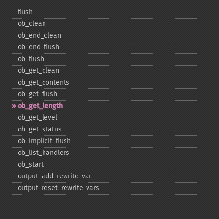
flush
ob_​clean
ob_​end_​clean
ob_​end_​flush
ob_​flush
ob_​get_​clean
ob_​get_​contents
ob_​get_​flush
ob_​get_​length
ob_​get_​level
ob_​get_​status
ob_​implicit_​flush
ob_​list_​handlers
ob_​start
output_​add_​rewrite_​var
output_​reset_​rewrite_​vars