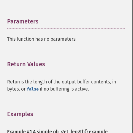
Parameters
¶
This function has no parameters.
Return Values
¶
Returns the length of the output buffer contents, in
bytes, or
if no buffering is active.
false
Examples
¶
Example #1 A simple
ob_get_length()
example