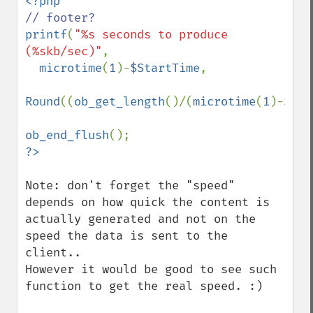
printf
(
"%s seconds to produce 
(%skb/sec)"
,

microtime
(
1
)-
$StartTime
,

Round
((
ob_get_length
()/(
microtime
(
1
)-
$Sta
ob_end_flush
Note: don't forget the "speed" 
depends on how quick the content is 
actually generated and not on the 
speed the data is sent to the 
client..

However it would be good to see such 
function to get the real speed. :)
