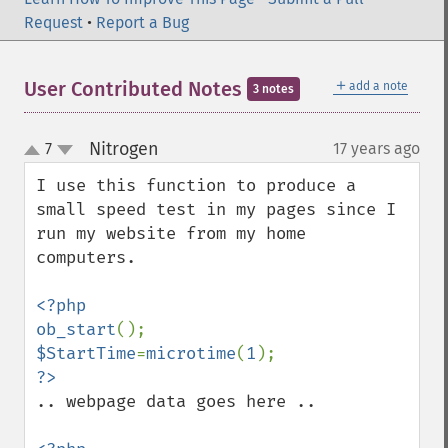
Request
•
Report a Bug
＋
User Contributed Notes
add a note
3 notes
Nitrogen
7
17 years ago
¶
up
down
I use this function to produce a 
small speed test in my pages since I 
run my website from my home 
computers.

<?php

ob_start
$StartTime
=
microtime
(
1
.. webpage data goes here ..
