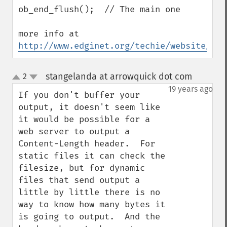
ob_end_flush();  // The main one

more info at 
http://www.edginet.org/techie/website/htt
stangelanda at arrowquick dot com
2
¶
up
down
19 years ago
If you don't buffer your 
output, it doesn't seem like 
it would be possible for a 
web server to output a 
Content-Length header.  For 
static files it can check the 
filesize, but for dynamic 
files that send output a 
little by little there is no 
way to know how many bytes it 
is going to output.  And the 