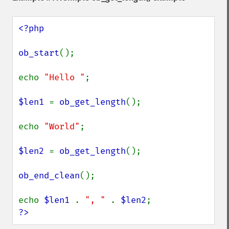
<?php

ob_start
();

echo 
"Hello "
;

$len1 
= 
ob_get_length
();

echo 
"World"
;

$len2 
= 
ob_get_length
();

ob_end_clean
();

echo 
$len1 
. 
", " 
. 
$len2
?>