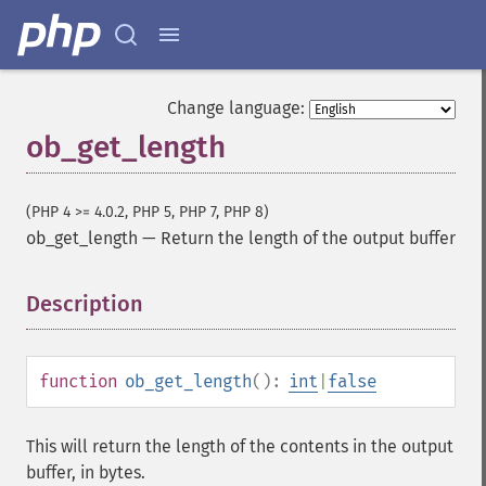
Change language:
ob_get_length
(PHP 4 >= 4.0.2, PHP 5, PHP 7, PHP 8)
ob_get_length
—
Return the length of the output buffer
Description
¶
function
ob_get_length
():
int
|
false
This will return the length of the contents in the output
buffer, in bytes.