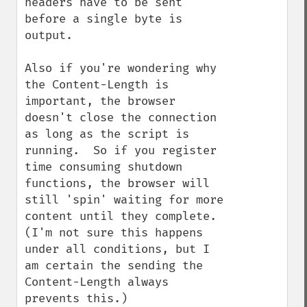
headers have to be sent 
before a single byte is 
output.

Also if you're wondering why 
the Content-Length is 
important, the browser 
doesn't close the connection 
as long as the script is 
running.  So if you register 
time consuming shutdown 
functions, the browser will 
still 'spin' waiting for more 
content until they complete.  
(I'm not sure this happens 
under all conditions, but I 
am certain the sending the 
Content-Length always 
prevents this.)
