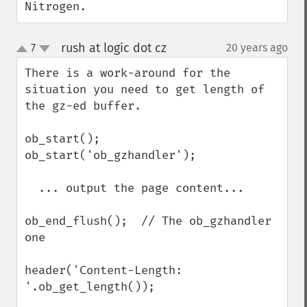
Nitrogen.
rush at logic dot cz
7
20 years ago
¶
up
down
There is a work-around for the 
situation you need to get length of 
the gz-ed buffer.

ob_start();

ob_start('ob_gzhandler');

  ... output the page content...

ob_end_flush();  // The ob_gzhandler 
one

header('Content-Length: 
'.ob_get_length());
