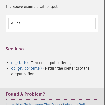
The above example will output:
6, 11
See Also
¶
ob_start()
- Turn on output buffering
ob_get_contents()
- Return the contents of the
output buffer
Found A Problem?
Learn How To Improve This Page
•
Submit a Pull