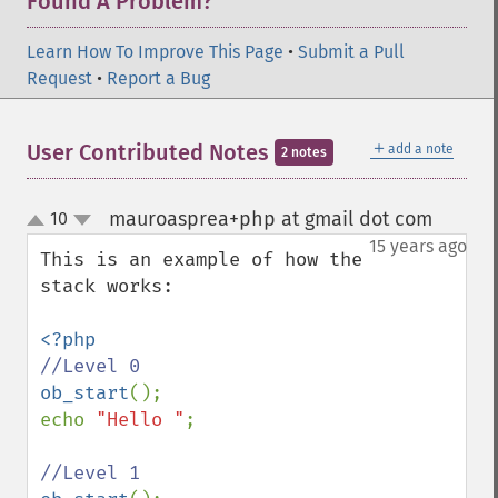
Found A Problem?
Learn How To Improve This Page
•
Submit a Pull
Request
•
Report a Bug
＋
User Contributed Notes
add a note
2 notes
mauroasprea+php at gmail dot com
10
¶
up
down
15 years ago
This is an example of how the 
stack works:

ob_start
();

echo 
"Hello "
;
