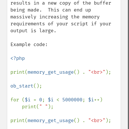
results in a new copy of the buffer 
being made.  This can end up 
massively increasing the memory 
requirements of your script if your 
output is large.

Example code:

<?php

print(
memory_get_usage
() . 
"<br>"
);

ob_start
();

for (
$i 
= 
0
; 
$i 
< 
5000000
; 
$i
++)

    print(
" "
);

print(
memory_get_usage
() . 
"<br>"
);
