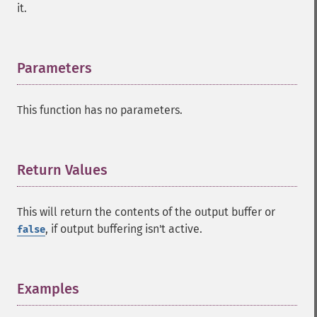
it.
Parameters
¶
This function has no parameters.
Return Values
¶
This will return the contents of the output buffer or
, if output buffering isn't active.
false
Examples
¶