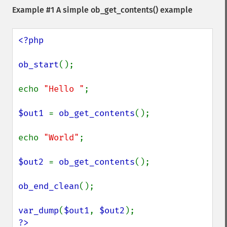
Example #1 A simple
ob_get_contents()
example
<?php

ob_start
();

echo 
"Hello "
;

$out1 
= 
ob_get_contents
();

echo 
"World"
;

$out2 
= 
ob_get_contents
();

ob_end_clean
();

var_dump
(
$out1
, 
$out2
?>