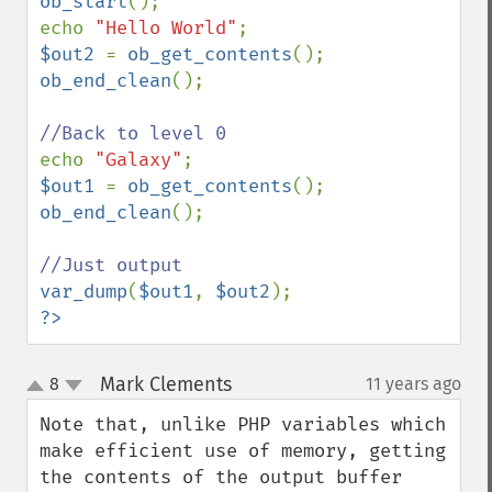
ob_start
();

echo 
"Hello World"
$out2 
= 
ob_get_contents
ob_end_clean
();

echo 
"Galaxy"
$out1 
= 
ob_get_contents
ob_end_clean
();

var_dump
(
$out1
, 
$out2
?>
Mark Clements
8
11 years ago
¶
up
down
Note that, unlike PHP variables which 
make efficient use of memory, getting 
the contents of the output buffer 