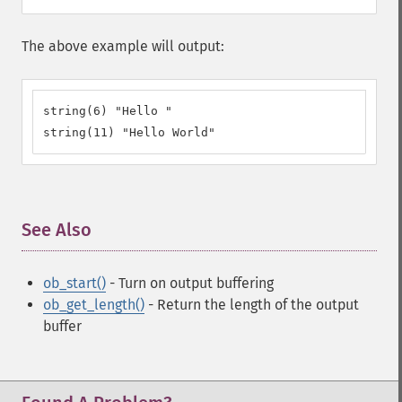
The above example will output:
string(6) "Hello "

string(11) "Hello World"
See Also
¶
ob_start()
- Turn on output buffering
ob_get_length()
- Return the length of the output
buffer