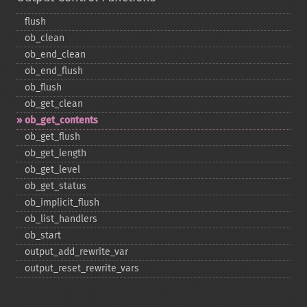
flush
ob_​clean
ob_​end_​clean
ob_​end_​flush
ob_​flush
ob_​get_​clean
ob_​get_​contents
ob_​get_​flush
ob_​get_​length
ob_​get_​level
ob_​get_​status
ob_​implicit_​flush
ob_​list_​handlers
ob_​start
output_​add_​rewrite_​var
output_​reset_​rewrite_​vars