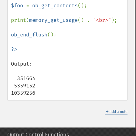
$foo 
= 
ob_get_contents
();

print(
memory_get_usage
() . 
"<br>"
);

ob_end_flush
();

Output:

  351664

 5359152

10359256
＋
add a note
Output Control Functions