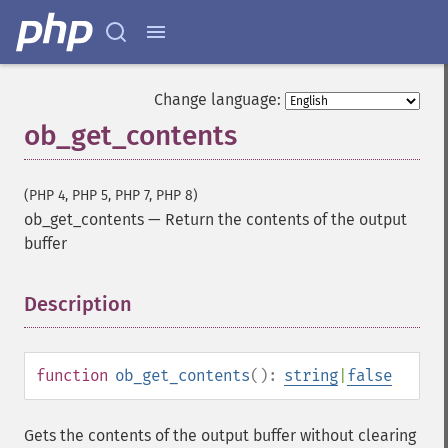
Change language:
ob_get_contents
(PHP 4, PHP 5, PHP 7, PHP 8)
ob_get_contents
—
Return the contents of the output
buffer
Description
¶
function
ob_get_contents
():
string
|
false
Gets the contents of the output buffer without clearing