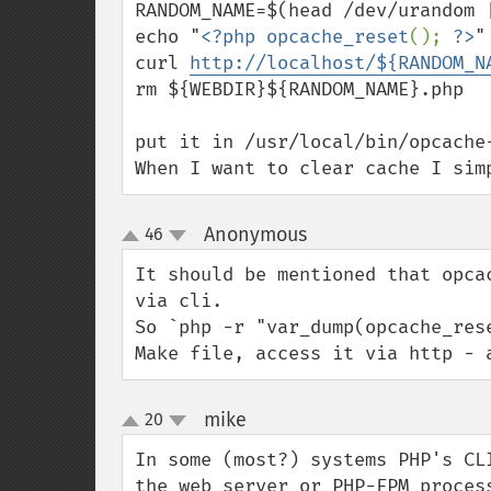
RANDOM_NAME=$(head /dev/urandom |
echo "
<?php opcache_reset
(); 
?>
"
curl 
http://localhost/${RANDOM_N
rm ${WEBDIR}${RANDOM_NAME}.php

put it in /usr/local/bin/opcache-
When I want to clear cache I sim
Anonymous
46
¶
up
down
It should be mentioned that opca
via cli. 

So `php -r "var_dump(opcache_res
Make file, access it via http - 
mike
20
¶
up
down
In some (most?) systems PHP's CL
the web server or PHP-FPM proces