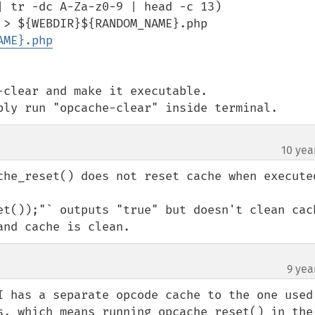
 tr -dc A-Za-z0-9 | head -c 13)

 > ${WEBDIR}${RANDOM_NAME}.php

AME}.php
clear and make it executable. 

ply run "opcache-clear" inside terminal.
10 yea
che_reset() does not reset cache when executed
et());"` outputs "true" but doesn't clean cach
and cache is clean.
9 yea
I has a separate opcode cache to the one used 
s, which means running opcache_reset() in the 