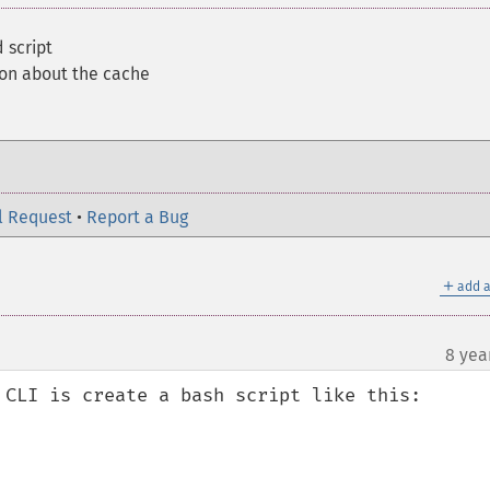
 script
ion about the cache
l Request
•
Report a Bug
＋
add a
8 yea
 CLI is create a bash script like this:
