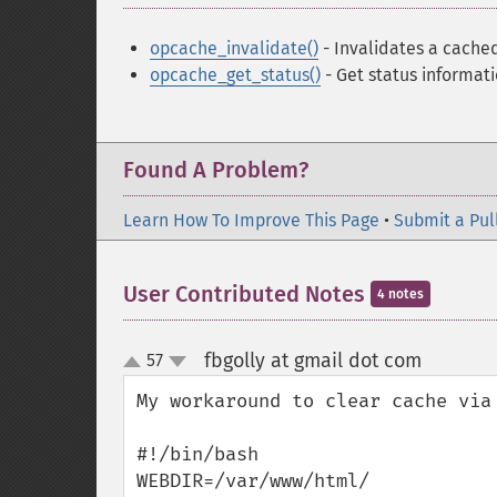
opcache_invalidate()
- Invalidates a cached
opcache_get_status()
- Get status informat
Found A Problem?
Learn How To Improve This Page
•
Submit a Pul
User Contributed Notes
4 notes
fbgolly at gmail dot com
57
¶
up
down
My workaround to clear cache via
#!/bin/bash

WEBDIR=/var/www/html/
