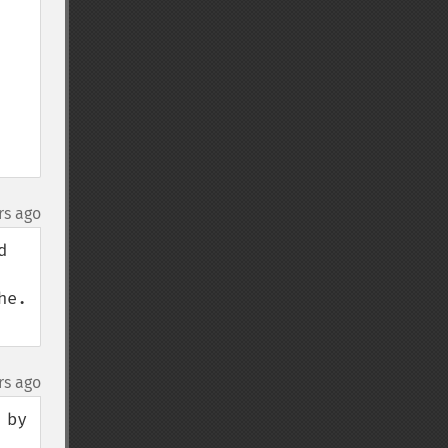
rs ago
 
e. 
rs ago
by 