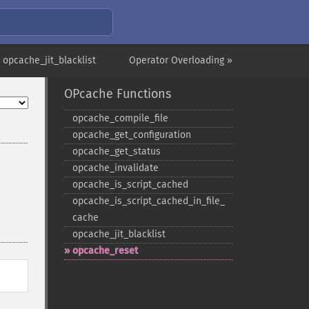
 opcache_jit_blacklist
Operator Overloading »
OPcache Functions
opcache_​compile_​file
opcache_​get_​configuration
opcache_​get_​status
opcache_​invalidate
opcache_​is_​script_​cached
opcache_​is_​script_​cached_​in_​file_​
cache
opcache_​jit_​blacklist
opcache_​reset