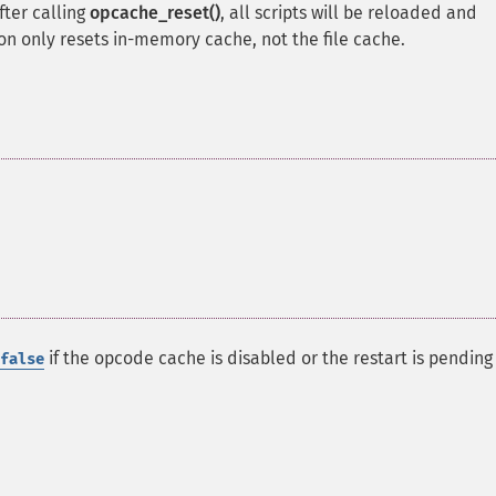
fter calling
opcache_reset()
, all scripts will be reloaded and
ion only resets in-memory cache, not the file cache.
if the opcode cache is disabled or the restart is pending 
false