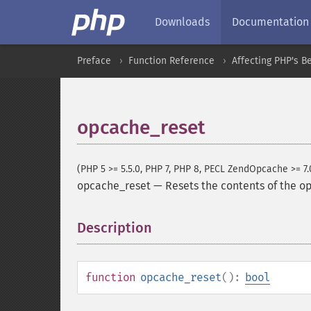
Downloads
Documentation
Preface
Function Reference
Affecting PHP's B
opcache_reset
(PHP 5 >= 5.5.0, PHP 7, PHP 8, PECL ZendOpcache >= 7.
opcache_reset
—
Resets the contents of the 
Description
¶
function
opcache_reset
():
bool