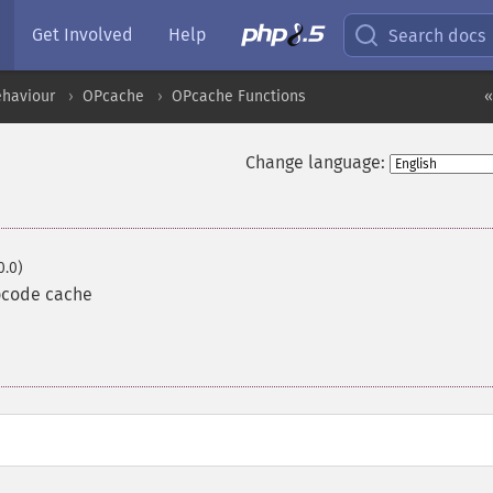
Get Involved
Help
Search docs
ehaviour
OPcache
OPcache Functions
«
Change language:
0.0)
opcode cache