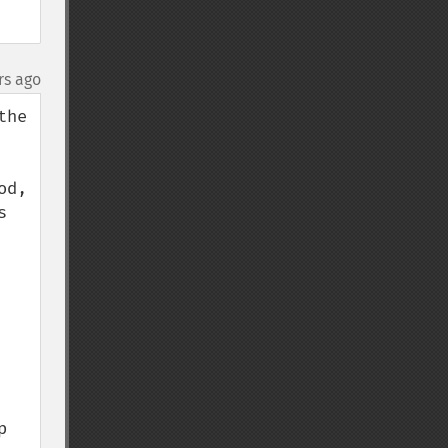
rs ago
he 
d, 
 
 