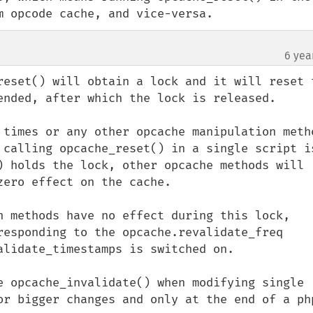
m opcode cache, and vice-versa.
6 yea
reset() will obtain a lock and it will reset t
ended, after which the lock is released.

 times or any other opcache manipulation metho
 calling opcache_reset() in a single script is
) holds the lock, other opcache methods will 
ero effect on the cache.

n methods have no effect during this lock, 
responding to the opcache.revalidate_freq 
alidate_timestamps is switched on.

 opcache_invalidate() when modifying single  
or bigger changes and only at the end of a php