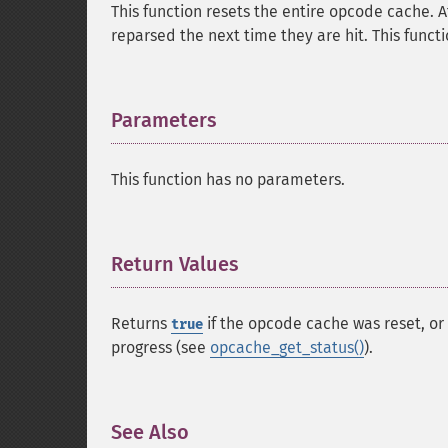
This function resets the entire opcode cache. A
reparsed the next time they are hit. This funct
Parameters
¶
This function has no parameters.
Return Values
¶
Returns
if the opcode cache was reset, or
true
progress (see
opcache_get_status()
).
See Also
¶