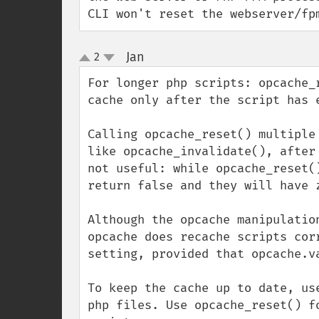
CLI won't reset the webserver/fp
Jan
2
¶
up
down
For longer php scripts: opcache_
cache only after the script has 
Calling opcache_reset() multiple
like opcache_invalidate(), after
not useful: while opcache_reset(
return false and they will have z
Although the opcache manipulatio
opcache does recache scripts cor
setting, provided that opcache.v
To keep the cache up to date, use
php files. Use opcache_reset() f