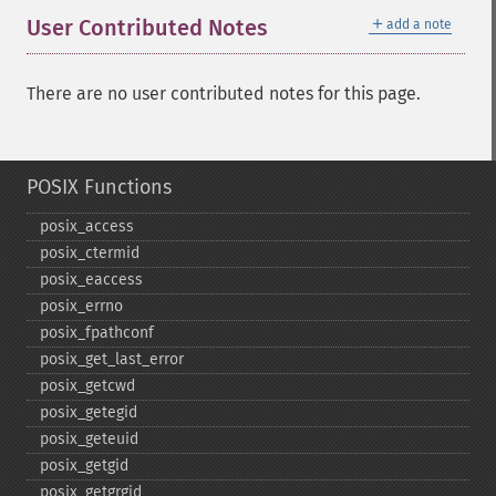
＋
User Contributed Notes
add a note
There are no user contributed notes for this page.
POSIX Functions
posix_​access
posix_​ctermid
posix_​eaccess
posix_​errno
posix_​fpathconf
posix_​get_​last_​error
posix_​getcwd
posix_​getegid
posix_​geteuid
posix_​getgid
posix_​getgrgid