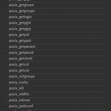
posix_​getgrnam
posix_​getgroups
posix_​getlogin
posix_​getpgid
posix_​getpgrp
posix_​getpid
posix_​getppid
posix_​getpwnam
posix_​getpwuid
posix_​getrlimit
posix_​getsid
posix_​getuid
posix_​initgroups
posix_​isatty
posix_​kill
posix_​mkfifo
posix_​mknod
posix_​pathconf