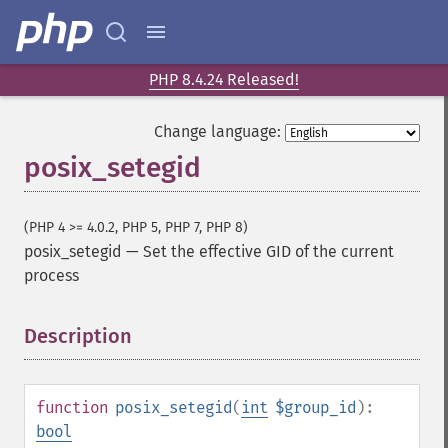
PHP 8.4.24 Released!
Change language:
posix_setegid
(PHP 4 >= 4.0.2, PHP 5, PHP 7, PHP 8)
posix_setegid
—
Set the effective GID of the current
process
Description
¶
function
posix_setegid
(
int
$group_id
):
bool