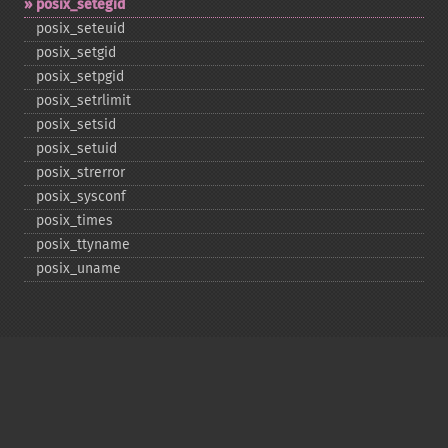
posix_​setegid
posix_​seteuid
posix_​setgid
posix_​setpgid
posix_​setrlimit
posix_​setsid
posix_​setuid
posix_​strerror
posix_​sysconf
posix_​times
posix_​ttyname
posix_​uname
Copyright © 2001-2026 The PHP Documentation
Group