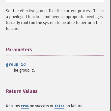
Set the effective group ID of the current process. This is
a privileged function and needs appropriate privileges
(usually root) on the system to be able to perform this
function.
Parameters
¶
group_id
The group id.
Return Values
¶
Returns
on success or
on failure.
true
false