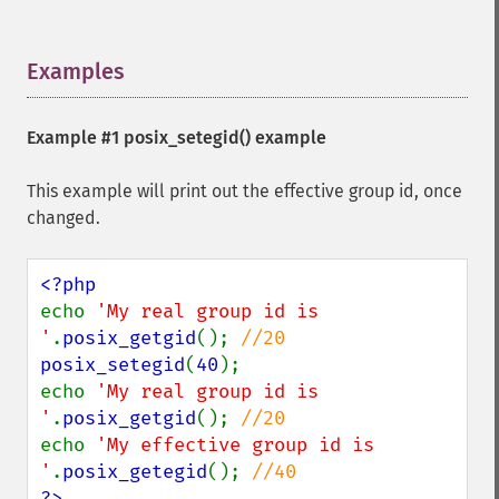
Examples
¶
Example #1
posix_setegid()
example
This example will print out the effective group id, once
changed.
echo 
'My real group id is 
'
.
posix_getgid
(); 
posix_setegid
(
40
);

echo 
'My real group id is 
'
.
posix_getgid
(); 
echo 
'My effective group id is 
'
.
posix_getegid
(); 
?>