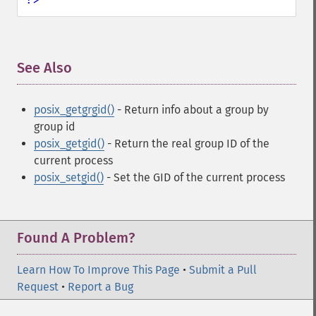
See Also
¶
posix_getgrgid()
- Return info about a group by
group id
posix_getgid()
- Return the real group ID of the
current process
posix_setgid()
- Set the GID of the current process
Found A Problem?
Learn How To Improve This Page
•
Submit a Pull
Request
•
Report a Bug