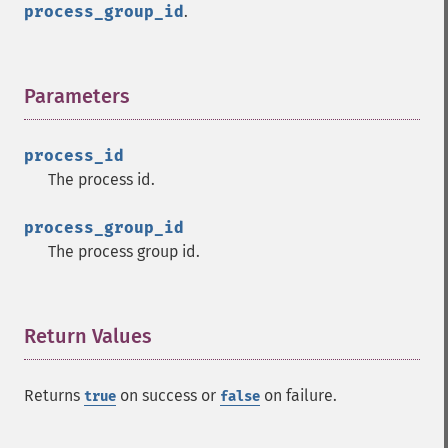
process_group_id
.
Parameters
¶
process_id
The process id.
process_group_id
The process group id.
Return Values
¶
Returns
on success or
on failure.
true
false