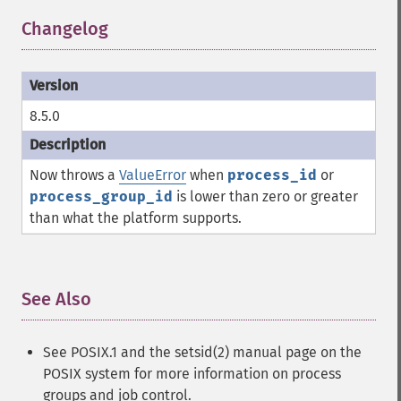
Changelog
¶
8.5.0
Now throws a
ValueError
when
process_id
or
process_group_id
is lower than zero or greater
than what the platform supports.
See Also
¶
See POSIX.1 and the setsid(2) manual page on the
POSIX system for more information on process
groups and job control.