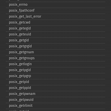
posix_​errno
posix_​fpathconf
posix_​get_​last_​error
posix_​getcwd
posix_​getegid
posix_​geteuid
posix_​getgid
posix_​getgrgid
posix_​getgrnam
posix_​getgroups
posix_​getlogin
posix_​getpgid
posix_​getpgrp
posix_​getpid
posix_​getppid
posix_​getpwnam
posix_​getpwuid
posix_​getrlimit