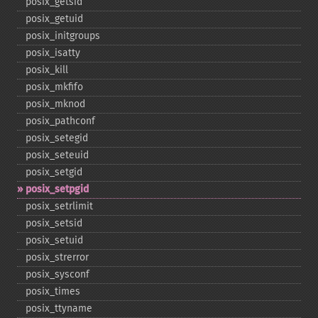
posix_​getsid
posix_​getuid
posix_​initgroups
posix_​isatty
posix_​kill
posix_​mkfifo
posix_​mknod
posix_​pathconf
posix_​setegid
posix_​seteuid
posix_​setgid
posix_​setpgid
posix_​setrlimit
posix_​setsid
posix_​setuid
posix_​strerror
posix_​sysconf
posix_​times
posix_​ttyname