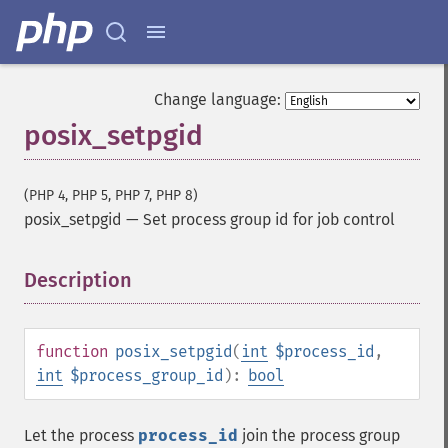
Change language:
posix_setpgid
(PHP 4, PHP 5, PHP 7, PHP 8)
posix_setpgid
—
Set process group id for job control
Description
¶
function
posix_setpgid
(
int
$process_id
,
int
$process_group_id
):
bool
Let the process
process_id
join the process group