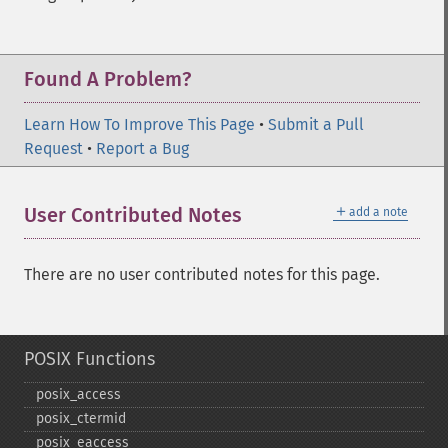
Found A Problem?
Learn How To Improve This Page
•
Submit a Pull
Request
•
Report a Bug
＋
User Contributed Notes
add a note
There are no user contributed notes for this page.
POSIX Functions
posix_​access
posix_​ctermid
posix_​eaccess