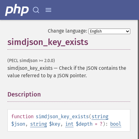
Change language:
simdjson_key_exists
(PECL simdjson >= 2.0.0)
simdjson_key_exists
—
Check if the JSON contains the
value referred to by a JSON pointer.
Description
¶
function
simdjson_key_exists
(
string
$json
,
string
$key
,
int
$depth
= ?
):
bool