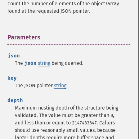
Count the number of elements of the object/array
found at the requested JSON pointer.
Parameters
¶
json
The
json
string
being queried.
key
The JSON pointer
string
.
depth
Maximum nesting depth of the structure being
validated. The value must be greater than
,
0
and less than or equal to
. Callers
2147483647
should use reasonably small values, because
larger depths require more buffer space and