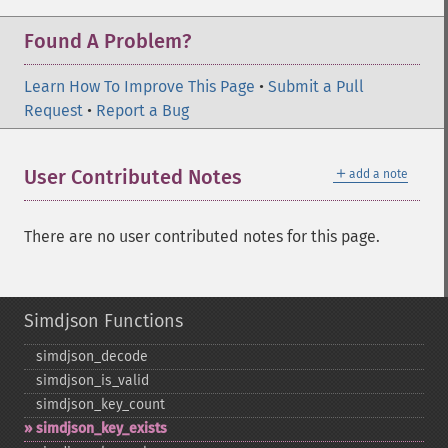
Found A Problem?
Learn How To Improve This Page
•
Submit a Pull
Request
•
Report a Bug
＋
User Contributed Notes
add a note
There are no user contributed notes for this page.
Simdjson Functions
simdjson_​decode
simdjson_​is_​valid
simdjson_​key_​count
simdjson_​key_​exists