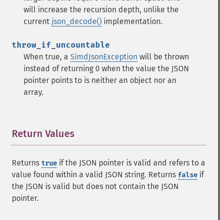
will increase the recursion depth, unlike the
current
json_decode()
implementation.
throw_if_uncountable
When true, a
SimdJsonException
will be thrown
instead of returning 0 when the value the JSON
pointer points to is neither an object nor an
array.
Return Values
¶
Returns
if the JSON pointer is valid and refers to a
true
value found within a valid JSON string. Returns
if
false
the JSON is valid but does not contain the JSON
pointer.