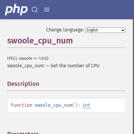
Change language:
swoole_cpu_num
(PECL swoole >= 1.9.0)
swoole_cpu_num
—
Get the number of CPU
Description
¶
function
swoole_cpu_num
():
int