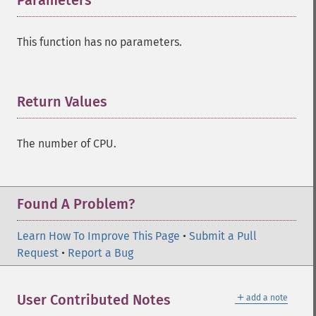
Parameters
¶
This function has no parameters.
Return Values
¶
The number of CPU.
Found A Problem?
Learn How To Improve This Page
•
Submit a Pull
Request
•
Report a Bug
＋
User Contributed Notes
add a note