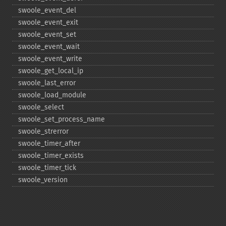
swoole_​event_​del
swoole_​event_​exit
swoole_​event_​set
swoole_​event_​wait
swoole_​event_​write
swoole_​get_​local_​ip
swoole_​last_​error
swoole_​load_​module
swoole_​select
swoole_​set_​process_​name
swoole_​strerror
swoole_​timer_​after
swoole_​timer_​exists
swoole_​timer_​tick
swoole_​version