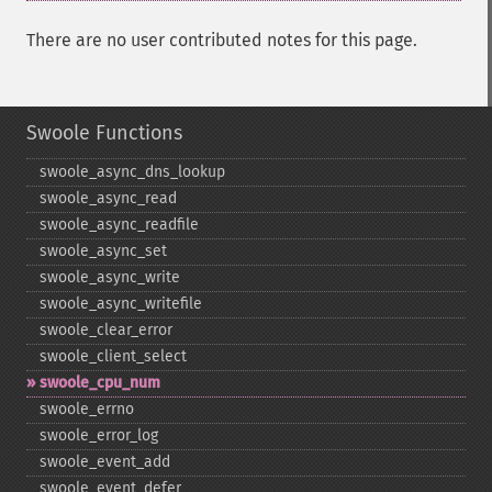
There are no user contributed notes for this page.
Swoole Functions
swoole_​async_​dns_​lookup
swoole_​async_​read
swoole_​async_​readfile
swoole_​async_​set
swoole_​async_​write
swoole_​async_​writefile
swoole_​clear_​error
swoole_​client_​select
swoole_​cpu_​num
swoole_​errno
swoole_​error_​log
swoole_​event_​add
swoole_​event_​defer