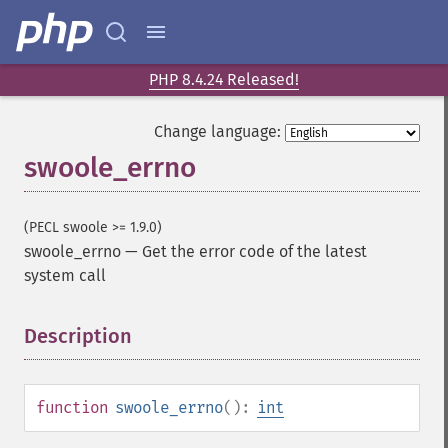
PHP 8.4.24 Released!
Change language:
swoole_errno
(PECL swoole >= 1.9.0)
swoole_errno
—
Get the error code of the latest
system call
Description
¶
function
swoole_errno
():
int