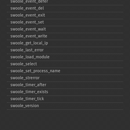
swoole_​event_​defer
swoole_​event_​del
swoole_​event_​exit
swoole_​event_​set
swoole_​event_​wait
swoole_​event_​write
swoole_​get_​local_​ip
swoole_​last_​error
swoole_​load_​module
swoole_​select
swoole_​set_​process_​name
swoole_​strerror
swoole_​timer_​after
swoole_​timer_​exists
swoole_​timer_​tick
swoole_​version