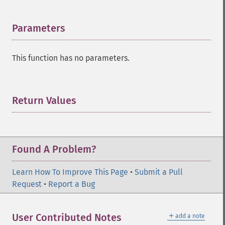
Parameters
¶
This function has no parameters.
Return Values
¶
Found A Problem?
Learn How To Improve This Page
•
Submit a Pull
Request
•
Report a Bug
＋
User Contributed Notes
add a note