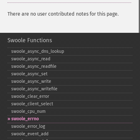
There are no user contributed notes for this page.
Swoole Functions
swoole_​async_​dns_​lookup
swoole_​async_​read
swoole_​async_​readfile
swoole_​async_​set
swoole_​async_​write
swoole_​async_​writefile
swoole_​clear_​error
swoole_​client_​select
swoole_​cpu_​num
swoole_​errno
swoole_​error_​log
swoole_​event_​add