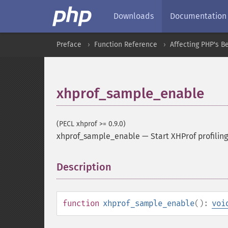
Downloads
Documentation
Preface
Function Reference
Affecting PHP's B
xhprof_sample_enable
(PECL xhprof >= 0.9.0)
xhprof_sample_enable
—
Start XHProf profili
Description
¶
function
xhprof_sample_enable
():
voi