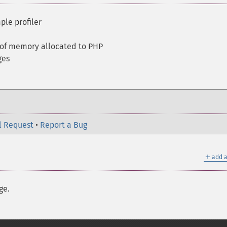
ple profiler
 of memory allocated to PHP
ges
l Request
•
Report a Bug
＋
add a
ge.