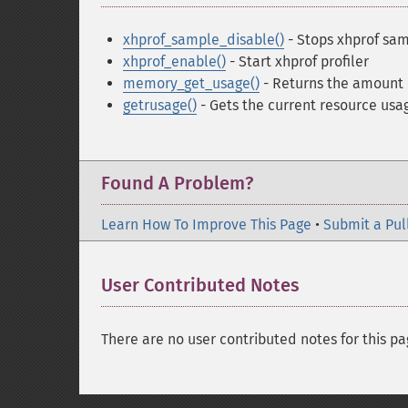
xhprof_sample_disable()
- Stops xhprof sam
xhprof_enable()
- Start xhprof profiler
memory_get_usage()
- Returns the amount
getrusage()
- Gets the current resource usa
Found A Problem?
Learn How To Improve This Page
•
Submit a Pul
User Contributed Notes
There are no user contributed notes for this pa