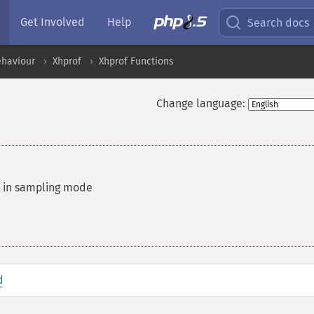
Get Involved
Help
Search docs
ehaviour
Xhprof
Xhprof Functions
Change language:
ng in sampling mode
d