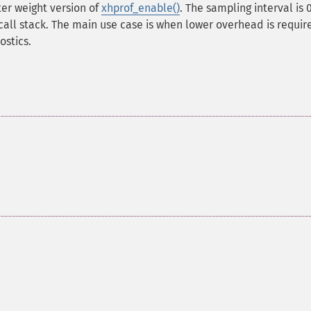
ter weight version of
xhprof_enable()
. The sampling interval is 0
call stack. The main use case is when lower overhead is requir
stics.