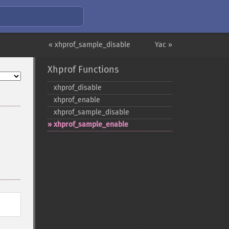
« xhprof_sample_disable
Yac »
Xhprof Functions
xhprof_​disable
xhprof_​enable
xhprof_​sample_​disable
xhprof_​sample_​enable