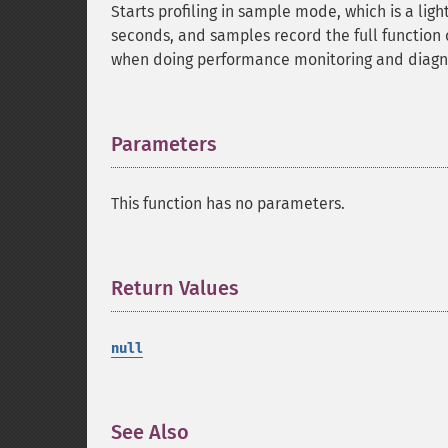
Starts profiling in sample mode, which is a ligh
seconds, and samples record the full function 
when doing performance monitoring and diagno
Parameters
¶
This function has no parameters.
Return Values
¶
null
See Also
¶