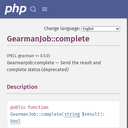
Change language:
GearmanJob::complete
(PECL gearman <= 0.5.0)
GearmanJob::complete
—
Send the result and
complete status (deprecated)
Description
¶
public
function
GearmanJob::complete
(
string
$result
):
bool