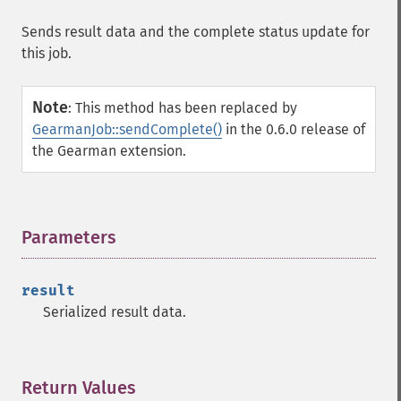
Sends result data and the complete status update for
this job.
Note
:
This method has been replaced by
GearmanJob::sendComplete()
in the 0.6.0 release of
the Gearman extension.
Parameters
¶
result
Serialized result data.
Return Values
¶