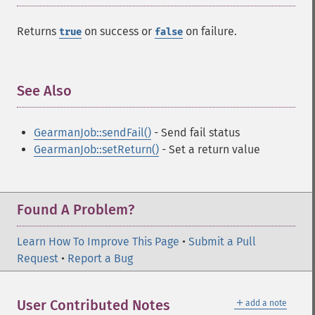
Returns
on success or
on failure.
true
false
See Also
¶
GearmanJob::sendFail()
- Send fail status
GearmanJob::setReturn()
- Set a return value
Found A Problem?
Learn How To Improve This Page
•
Submit a Pull
Request
•
Report a Bug
＋
User Contributed Notes
add a note