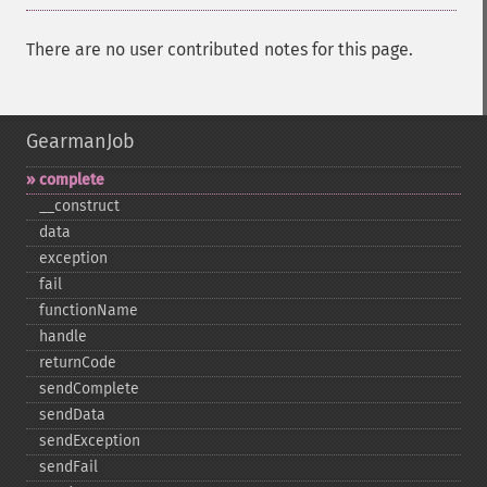
There are no user contributed notes for this page.
GearmanJob
complete
_​_​construct
data
exception
fail
functionName
handle
returnCode
sendComplete
sendData
sendException
sendFail