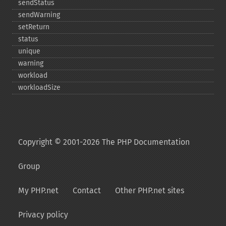
sendStatus
sendWarning
setReturn
status
unique
warning
workload
workloadSize
Copyright © 2001-2026 The PHP Documentation
Group
My PHP.net
Contact
Other PHP.net sites
Privacy policy