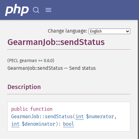
Change language:
GearmanJob::sendStatus
(PECL gearman >= 0.6.0)
GearmanJob::sendStatus
—
Send status
Description
¶
public
function
GearmanJob::sendStatus
(
int
$numerator
,
int
$denominator
):
bool