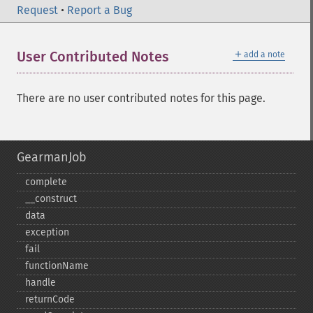
Request
•
Report a Bug
＋
User Contributed Notes
add a note
There are no user contributed notes for this page.
GearmanJob
complete
_​_​construct
data
exception
fail
functionName
handle
returnCode