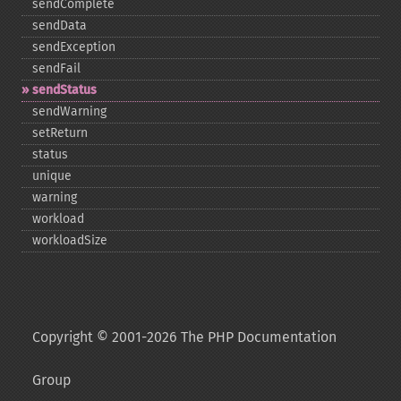
sendComplete
sendData
sendException
sendFail
sendStatus
sendWarning
setReturn
status
unique
warning
workload
workloadSize
Copyright © 2001-2026 The PHP Documentation
Group