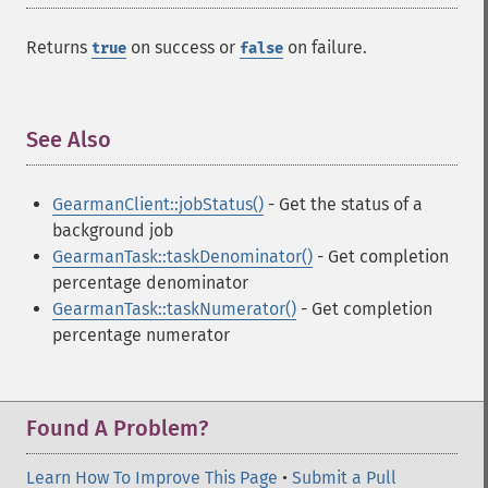
Returns
on success or
on failure.
true
false
See Also
¶
GearmanClient::jobStatus()
- Get the status of a
background job
GearmanTask::taskDenominator()
- Get completion
percentage denominator
GearmanTask::taskNumerator()
- Get completion
percentage numerator
Found A Problem?
Learn How To Improve This Page
•
Submit a Pull