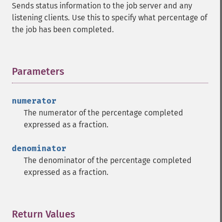
Sends status information to the job server and any
listening clients. Use this to specify what percentage of
the job has been completed.
Parameters
¶
numerator
The numerator of the percentage completed
expressed as a fraction.
denominator
The denominator of the percentage completed
expressed as a fraction.
Return Values
¶