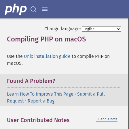
Change language:
Compiling PHP on macOS
¶
Use the
Unix installation guide
to compile PHP on
macOS.
Found A Problem?
Learn How To Improve This Page
•
Submit a Pull
Request
•
Report a Bug
＋
User Contributed Notes
add a note