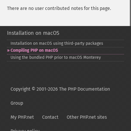
There are no user contributed notes for this page.
Installation on macOS
Installation on macOS using third-​party packages
Compiling PHP on macOS
Using the bundled PHP prior to macOS Monterey
Copyright © 2001-2026 The PHP Documentation
Group
My PHP.net
Contact
Other PHP.net sites