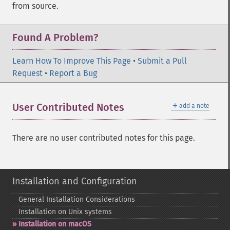
from source.
Found A Problem?
Learn How To Improve This Page
•
Submit a Pull
Request
•
Report a Bug
＋
User Contributed Notes
add a note
There are no user contributed notes for this page.
Installation and Configuration
General Installation Considerations
Installation on Unix systems
Installation on macOS