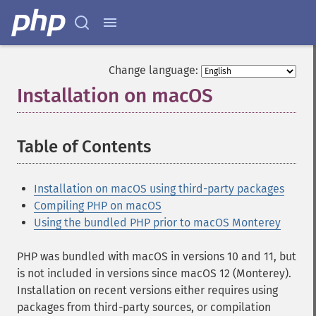
Change language:
Installation on macOS
¶
Table of Contents
¶
Installation on macOS using third-party packages
Compiling PHP on macOS
Using the bundled PHP prior to macOS Monterey
PHP was bundled with macOS in versions 10 and 11, but
is not included in versions since macOS 12 (Monterey).
Installation on recent versions either requires using
packages from third-party sources, or compilation