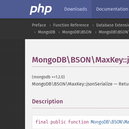
Downloads
Documentation
Preface
Function Reference
Database Extensi
MongoDB
MongoDB\BSON
MongoDB\BSON
MongoDB\BSON\MaxKey::js
(mongodb >=1.2.0)
MongoDB\BSON\MaxKey::jsonSerialize
—
Retu
Description
¶
final
public
function
MongoDB\BSON\M