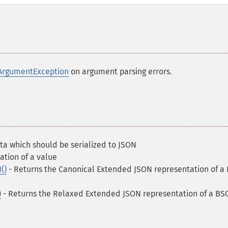
ArgumentException
on argument parsing errors.
ta which should be serialized to JSON
ation of a value
()
- Returns the Canonical Extended JSON representation of a
)
- Returns the Relaxed Extended JSON representation of a B