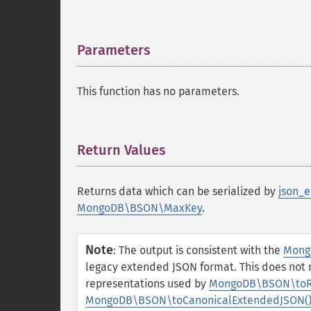
Parameters
¶
This function has no parameters.
Return Values
¶
Returns data which can be serialized by
json_e
MongoDB\BSON\MaxKey
.
Note
:
The output is consistent with the
Mong
legacy extended JSON format. This does not
representations used by
MongoDB\BSON\toR
MongoDB\BSON\toCanonicalExtendedJSON(