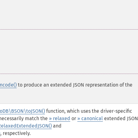
ncode()
to produce an extended JSON representation of the
oDB\BSON\toJSON()
function, which uses the driver-specific
 necessarily match the
» relaxed
or
» canonical
extended JSON
elaxedExtendedJSON()
and
)
, respectively.