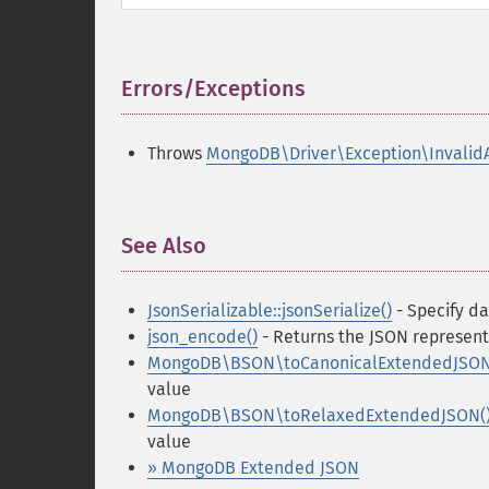
Errors/Exceptions
¶
Throws
MongoDB\Driver\Exception\Invalid
See Also
¶
JsonSerializable::jsonSerialize()
- Specify da
json_encode()
- Returns the JSON represent
MongoDB\BSON\toCanonicalExtendedJSON
value
MongoDB\BSON\toRelaxedExtendedJSON(
value
» MongoDB Extended JSON