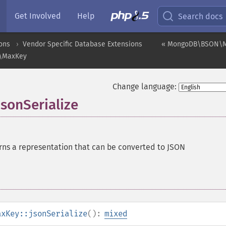
Get Involved
Help
Search docs
ons
Vendor Specific Database Extensions
« MongoDB\BSON\Ma
\MaxKey
Change language:
onSerialize
rns a representation that can be converted to JSON
axKey::jsonSerialize
():
mixed