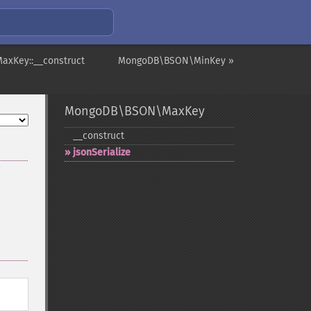
xKey::__construct
MongoDB\BSON\MinKey »
MongoDB\BSON\MaxKey
_​_​construct
jsonSerialize