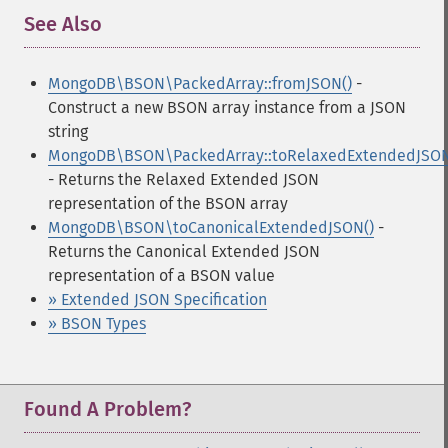
See Also
¶
MongoDB\BSON\PackedArray::fromJSON()
-
Construct a new BSON array instance from a JSON
string
MongoDB\BSON\PackedArray::toRelaxedExtendedJSON
- Returns the Relaxed Extended JSON
representation of the BSON array
MongoDB\BSON\toCanonicalExtendedJSON()
-
Returns the Canonical Extended JSON
representation of a BSON value
» Extended JSON Specification
» BSON Types
Found A Problem?