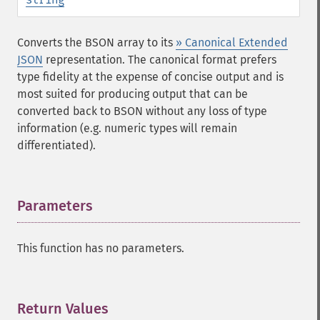
Converts the BSON array to its
» Canonical Extended
JSON
representation. The canonical format prefers
type fidelity at the expense of concise output and is
most suited for producing output that can be
converted back to BSON without any loss of type
information (e.g. numeric types will remain
differentiated).
Parameters
¶
This function has no parameters.
Return Values
¶