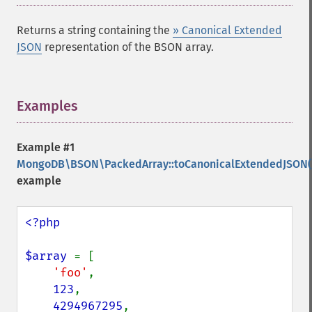
Returns a string containing the
» Canonical Extended
JSON
representation of the BSON array.
Examples
¶
Example #1
MongoDB\BSON\PackedArray::toCanonicalExtendedJSON(
example
<?php

$array 
= [

'foo'
,

123
,

4294967295
,
