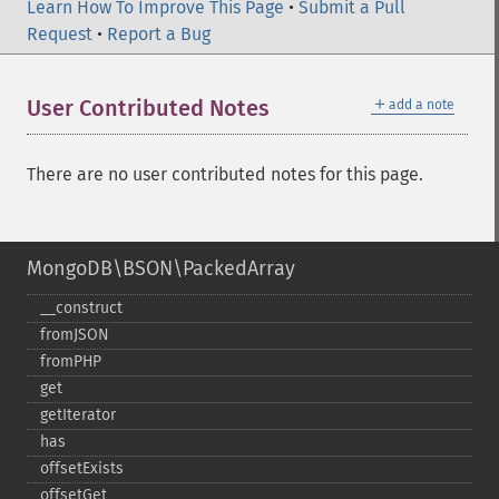
Learn How To Improve This Page
•
Submit a Pull
Request
•
Report a Bug
＋
User Contributed Notes
add a note
There are no user contributed notes for this page.
MongoDB\BSON\PackedArray
_​_​construct
fromJSON
fromPHP
get
getIterator
has
offsetExists
offsetGet