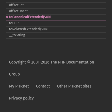
offsetSet
offsetUnset
toCanonicalExtendedJSON
toPHP
toRelaxedExtendedJSON
_​_​toString
Copyright © 2001-2026 The PHP Documentation
Group
My PHP.net
Contact
Other PHP.net sites
Privacy policy