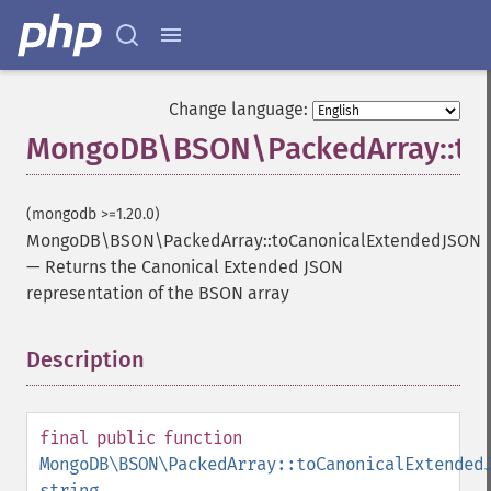
Change language:
MongoDB\BSON\PackedArray::to
(mongodb >=1.20.0)
MongoDB\BSON\PackedArray::toCanonicalExtendedJSON
—
Returns the Canonical Extended JSON
representation of the BSON array
Description
¶
final
public
function
MongoDB\BSON\PackedArray::toCanonicalExtended
string