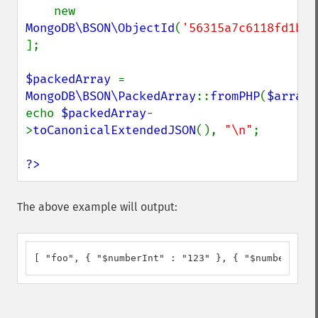
    new 
MongoDB\BSON\ObjectId
(
'56315a7c6118fd1b92
];

$packedArray 
= 
MongoDB\BSON\PackedArray
::
fromPHP
(
$array
)
echo 
$packedArray
-
>
toCanonicalExtendedJSON
(), 
"\n"
;

?>
The above example will output:
[ "foo", { "$numberInt" : "123" }, { "$numberLong"