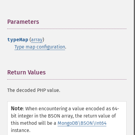
Parameters
¶
typeMap
(
array
)
Type map configuration
.
Return Values
¶
The decoded PHP value.
Note
:
When encountering a value encoded as 64-
bit integer in the BSON array, the return value of
this method will be a
MongoDB\BSON\Int64
instance.