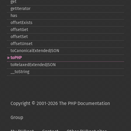
get
getIterator
has
offsetExists
offsetGet
offsetSet
offsetUnset
toCanonicalExtendedJSON
toPHP
toRelaxedExtendedJSON
_​_​toString
Copyright © 2001-2026 The PHP Documentation
Group