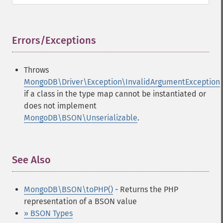
Errors/Exceptions
¶
Throws
MongoDB\Driver\Exception\InvalidArgumentException
if a class in the type map cannot be instantiated or
does not implement
MongoDB\BSON\Unserializable
.
See Also
¶
MongoDB\BSON\toPHP()
- Returns the PHP
representation of a BSON value
» BSON Types