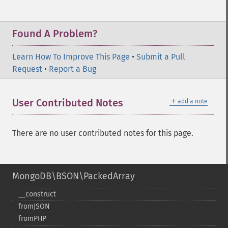
Found A Problem?
Learn How To Improve This Page
•
Submit a Pull
Request
•
Report a Bug
＋
User Contributed Notes
add a note
There are no user contributed notes for this page.
MongoDB\BSON\PackedArray
_​_​construct
fromJSON
fromPHP