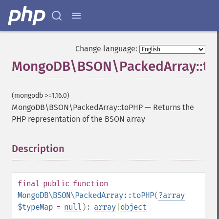
Change language:
MongoDB\BSON\PackedArray::t
(mongodb >=1.16.0)
MongoDB\BSON\PackedArray::toPHP
—
Returns the
PHP representation of the BSON array
Description
¶
final
public
function
MongoDB\BSON\PackedArray::toPHP
(
?
array
$typeMap
=
null
):
array
|
object