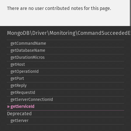
There are no user contributed notes for this page.
MongoDB\Driver\Monitoring\CommandSucceededE
getCommandName
getDatabaseName
getDurationMicros
getHost
getOperationId
getPort
getReply
getRequestId
getServerConnectionId
getServiceId
Deprecated
getServer