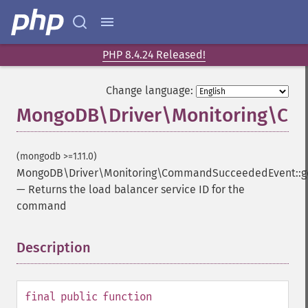
PHP 8.4.24 Released!
Change language:
MongoDB\Driver\Monitoring\Com
(mongodb >=1.11.0)
MongoDB\Driver\Monitoring\CommandSucceededEvent::ge
—
Returns the load balancer service ID for the
command
Description
¶
final
public
function