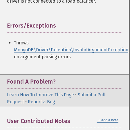
driver is not connected to a load balancer.
Errors/Exceptions
¶
Throws
MongoDB\Driver\Exception\InvalidArgumentException
on argument parsing errors.
Found A Problem?
Learn How To Improve This Page
•
Submit a Pull
Request
•
Report a Bug
＋
User Contributed Notes
add a note