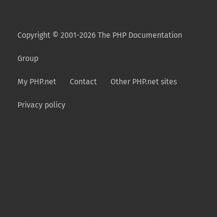
Copyright © 2001-2026 The PHP Documentation
Group
My PHP.net
Contact
Other PHP.net sites
Privacy policy