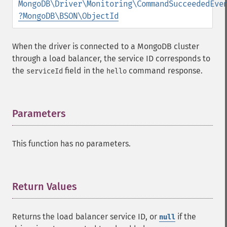
MongoDB\Driver\Monitoring\CommandSucceededEve
?
MongoDB\BSON\ObjectId
When the driver is connected to a MongoDB cluster
through a load balancer, the service ID corresponds to
the
field in the
command response.
serviceId
hello
Parameters
¶
This function has no parameters.
Return Values
¶
Returns the load balancer service ID, or
if the
null