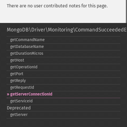
There are no user contributed notes for this page.
MongoDB\Driver\Monitoring\CommandSucceededE
getCommandName
getDatabaseName
getDurationMicros
getHost
getOperationId
getPort
getReply
getRequestId
getServerConnectionId
getServiceId
Deprecated
getServer