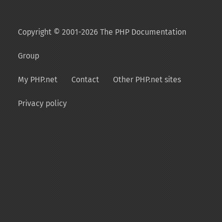
Copyright © 2001-2026 The PHP Documentation
Group
My PHP.net
Contact
Other PHP.net sites
Privacy policy