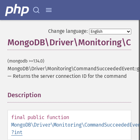
Change language:
MongoDB\Driver\Monitoring\Com
(mongodb >=1.14.0)
MongoDB\Driver\Monitoring\CommandSucceededEvent::ge
—
Returns the server connection ID for the command
Description
¶
final
public
function
MongoDB\Driver\Monitoring\CommandSucceededEve
?
int