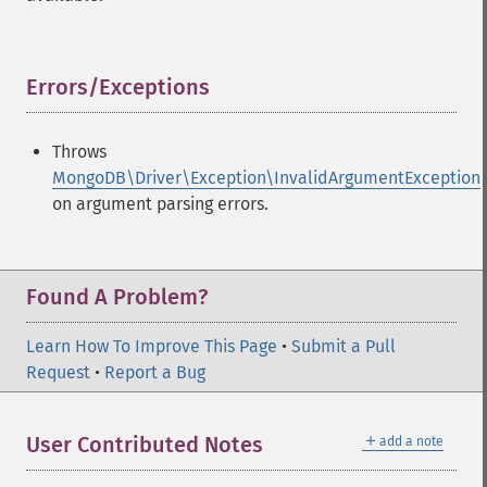
Errors/Exceptions
¶
Throws
MongoDB\Driver\Exception\InvalidArgumentException
on argument parsing errors.
Found A Problem?
Learn How To Improve This Page
•
Submit a Pull
Request
•
Report a Bug
＋
User Contributed Notes
add a note