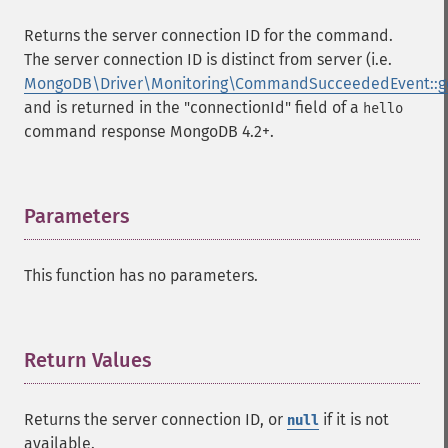
Returns the server connection ID for the command.
The server connection ID is distinct from server (i.e.
MongoDB\Driver\Monitoring\CommandSucceededEvent::ge
and is returned in the "connectionId" field of a
hello
command response MongoDB 4.2+.
Parameters
¶
This function has no parameters.
Return Values
¶
Returns the server connection ID, or
if it is not
null
available.