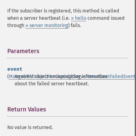
If the subscriber is registered, this method is called
when a server heartbeat (i.e.
» hello
command issued
through
» server monitoring
) fails.
Parameters
¶
event
(
MongoDB\Driver\Monitoring\ServerHeartbeatFailedEvent
An event object encapsulating information
about the failed server heartbeat.
Return Values
¶
No value is returned.