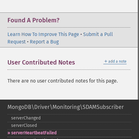
Found A Problem?
Learn How To Improve This Page
•
Submit a Pull
Request
•
Report a Bug
＋
User Contributed Notes
add a note
There are no user contributed notes for this page.
MongoDB\Driver\Monitoring\SDAMSubscriber
serverChanged
serverClosed
serverHeartbeatFailed