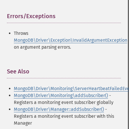
Errors/Exceptions
¶
Throws
MongoDB\Driver\Exception\InvalidArgumentException
on argument parsing errors.
See Also
¶
MongoDB\Driver\Monitoring\ServerHeartbeatFailedEv
MongoDB\Driver\Monitoring\addSubscriber()
-
Registers a monitoring event subscriber globally
MongoDB\Driver\Manager::addSubscriber()
-
Registers a monitoring event subscriber with this
Manager