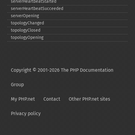
serverHeartbeatStarted
serverHeartbeatSucceeded
serverOpening
topologyChanged
topologyClosed
topologyOpening
Copyright © 2001-2026 The PHP Documentation
Group
My PHP.net
Contact
Other PHP.net sites
Privacy policy