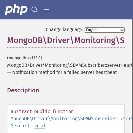
Change language:
MongoDB\Driver\Monitoring\SDAM
(mongodb >=1.13.0)
MongoDB\Driver\Monitoring\SDAMSubscriber::serverHeart
—
Notification method for a failed server heartbeat
Description
¶
abstract
public
function
MongoDB\Driver\Monitoring\SDAMSubscriber::ser
$event
):
void