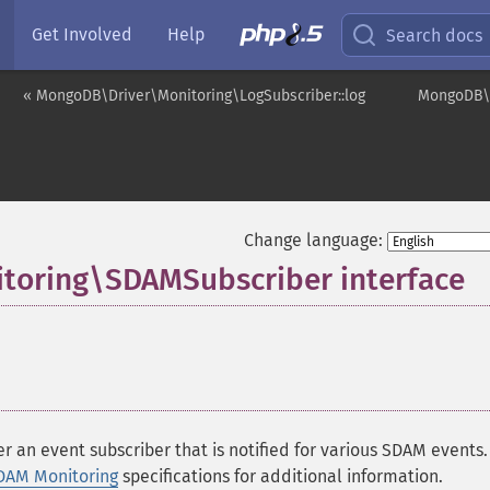
Get Involved
Help
Search docs
« MongoDB\Driver\Monitoring\LogSubscriber::log
MongoDB\D
Change language:
toring\SDAMSubscriber interface
r an event subscriber that is notified for various SDAM events
DAM Monitoring
specifications for additional information.