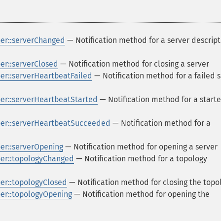
er::serverChanged
— Notification method for a server descript
r::serverClosed
— Notification method for closing a server
r::serverHeartbeatFailed
— Notification method for a failed 
r::serverHeartbeatStarted
— Notification method for a start
er::serverHeartbeatSucceeded
— Notification method for a
r::serverOpening
— Notification method for opening a server
er::topologyChanged
— Notification method for a topology
r::topologyClosed
— Notification method for closing the topo
er::topologyOpening
— Notification method for opening the