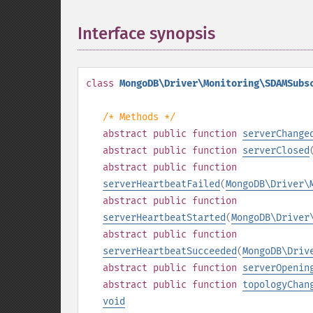
Interface synopsis
¶
class
MongoDB\Driver\Monitoring\SDAMSubs
/* Methods */
abstract
public
function
serverChange
abstract
public
function
serverClosed
abstract
public
function
serverHeartbeatFailed
(
MongoDB\Driver\
abstract
public
function
serverHeartbeatStarted
(
MongoDB\Driver
abstract
public
function
serverHeartbeatSucceeded
(
MongoDB\Driv
abstract
public
function
serverOpenin
abstract
public
function
topologyChan
void