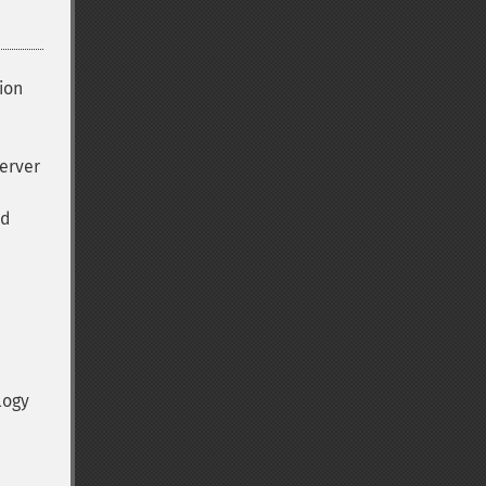
ion
server
ed
logy