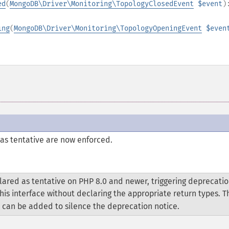
ed
(
MongoDB\Driver\Monitoring\TopologyClosedEvent
$event
)
ing
(
MongoDB\Driver\Monitoring\TopologyOpeningEvent
$even
as tentative are now enforced.
ared as tentative on PHP 8.0 and newer, triggering deprecati
his interface without declaring the appropriate return types. 
 can be added to silence the deprecation notice.