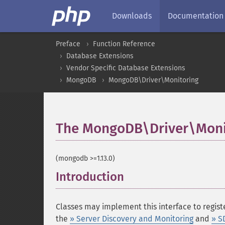
Downloads
Documentation
Preface
Function Reference
Database Extensions
Vendor Specific Database Extensions
MongoDB
MongoDB\Driver\Monitoring
The MongoDB\Driver\Moni
(mongodb >=1.13.0)
Introduction
¶
Classes may implement this interface to registe
the
» Server Discovery and Monitoring
and
» S