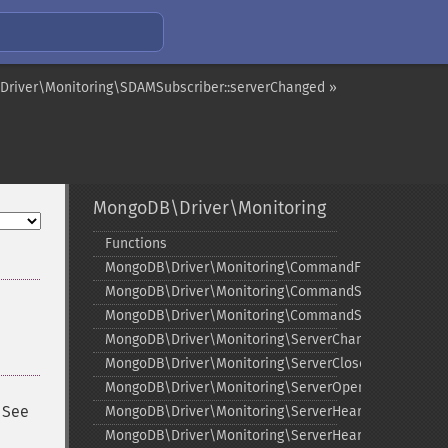
river\Monitoring\SDAMSubscriber::serverChanged »
MongoDB\Driver\Monitoring
Functions
¶
MongoDB\Driver\Monitoring\CommandFailedEvent
MongoDB\Driver\Monitoring\CommandStartedEvent
MongoDB\Driver\Monitoring\CommandSucceededEve
MongoDB\Driver\Monitoring\ServerChangedEvent
MongoDB\Driver\Monitoring\ServerClosedEvent
MongoDB\Driver\Monitoring\ServerOpeningEvent
. See
MongoDB\Driver\Monitoring\ServerHeartbeatFailedE
MongoDB\Driver\Monitoring\ServerHeartbeatStarted