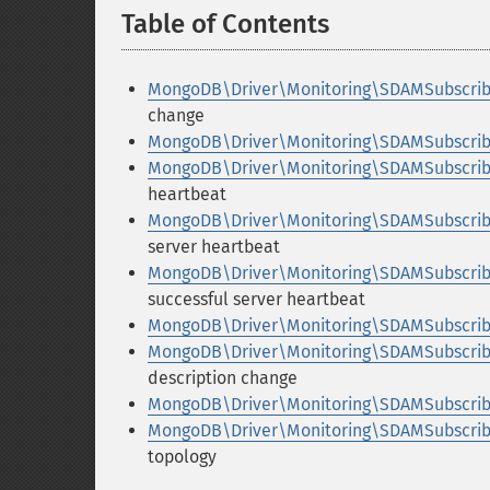
Table of Contents
¶
MongoDB\Driver\Monitoring\SDAMSubscrib
change
MongoDB\Driver\Monitoring\SDAMSubscribe
MongoDB\Driver\Monitoring\SDAMSubscribe
heartbeat
MongoDB\Driver\Monitoring\SDAMSubscribe
server heartbeat
MongoDB\Driver\Monitoring\SDAMSubscrib
successful server heartbeat
MongoDB\Driver\Monitoring\SDAMSubscribe
MongoDB\Driver\Monitoring\SDAMSubscrib
description change
MongoDB\Driver\Monitoring\SDAMSubscribe
MongoDB\Driver\Monitoring\SDAMSubscrib
topology