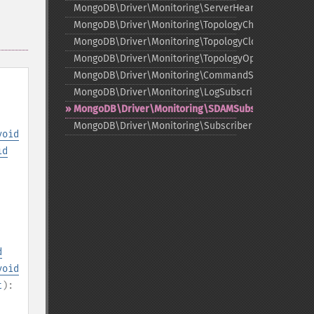
MongoDB\Driver\Monitoring\ServerHeartbeatSuccee
MongoDB\Driver\Monitoring\TopologyChangedEvent
MongoDB\Driver\Monitoring\TopologyClosedEvent
MongoDB\Driver\Monitoring\TopologyOpeningEvent
MongoDB\Driver\Monitoring\CommandSubscriber
MongoDB\Driver\Monitoring\LogSubscriber
MongoDB\Driver\Monitoring\SDAMSubscriber
MongoDB\Driver\Monitoring\Subscriber
void
id
d
void
t
):