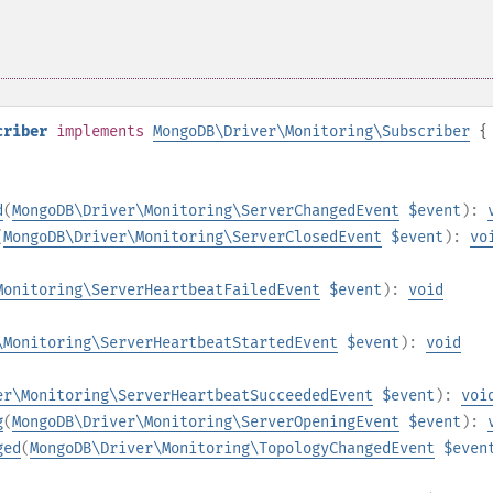
criber
implements
MongoDB\Driver\Monitoring\Subscriber
{
d
(
MongoDB\Driver\Monitoring\ServerChangedEvent
$event
):
(
MongoDB\Driver\Monitoring\ServerClosedEvent
$event
):
vo
Monitoring\ServerHeartbeatFailedEvent
$event
):
void
\Monitoring\ServerHeartbeatStartedEvent
$event
):
void
er\Monitoring\ServerHeartbeatSucceededEvent
$event
):
voi
g
(
MongoDB\Driver\Monitoring\ServerOpeningEvent
$event
):
ged
(
MongoDB\Driver\Monitoring\TopologyChangedEvent
$even