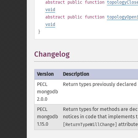
abstract
public
function
topologyClos
void
abstract
public
function
topologyOpen
void
}
Changelog
Version
Description
PECL
Return types previously declared 
mongodb
2.0.0
PECL
Return types for methods are decl
mongodb
notices in code that implements t
1.15.0
attribute
[ReturnTypeWillChange]