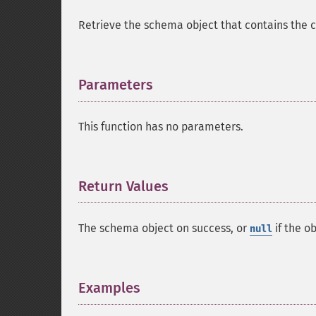
Retrieve the schema object that contains the c
Parameters
¶
This function has no parameters.
Return Values
¶
The schema object on success, or
if the o
null
Examples
¶