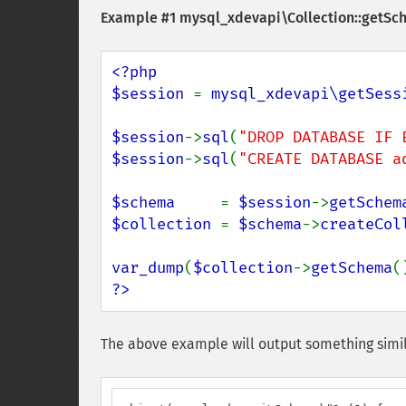
Example #1
mysql_xdevapi\Collection::getSc
<?php

$session 
= 
mysql_xdevapi\getSess
$session
->
sql
(
"DROP DATABASE IF 
$session
->
sql
(
"CREATE DATABASE a
$schema     
= 
$session
->
getSchem
$collection 
= 
$schema
->
createCol
var_dump
(
$collection
->
getSchema
?>
The above example will output something simil