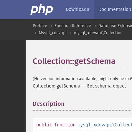
Downloads
Documentation
Preface
Function Reference
Database Extensi
Mysql_xdevapi
mysql_xdevapi\Collection
Collection::getSchema
(No version information available, might only be in G
Collection::getSchema
—
Get schema object
Description
¶
public
function
mysql_xdevapi\Collec