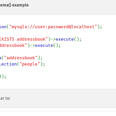
hema()
example
ion
(
"mysqlx://user:password@localhost"
);

EXISTS addressbook"
)->
execute
ddressbook"
)->
execute
();

a
(
"addressbook"
lection
(
"people"
);

ar to: