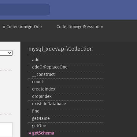
« Collection::getOne
Collection::getSession »
mysql_xdevapi\Collection
add
addOrReplaceOne
_​_​construct
count
createIndex
dropIndex
existsInDatabase
find
getName
getOne
getSchema