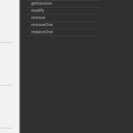
getSession
modify
remove
removeOne
replaceOne