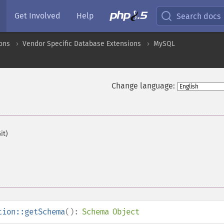
Get Involved
Help
Search docs
ons
Vendor Specific Database Extensions
MySQL
Change language:
it)
tion::getSchema
():
Schema Object