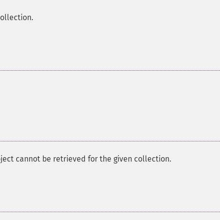
ollection.
bject cannot be retrieved for the given collection.