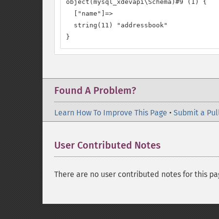
object(mysql_xdevapi\Schema)#9 (1) {

  ["name"]=>

  string(11) "addressbook"

}
Found A Problem?
Learn How To Improve This Page
•
Submit a Pul
User Contributed Notes
There are no user contributed notes for this pa