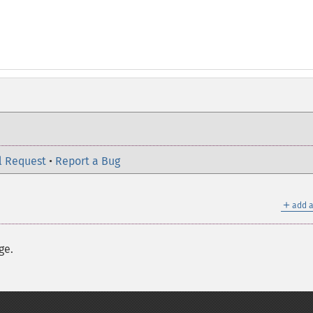
l Request
•
Report a Bug
＋
add a
ge.