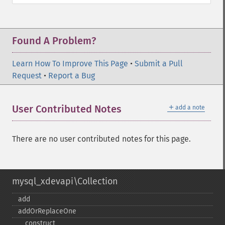
Found A Problem?
Learn How To Improve This Page
•
Submit a Pull
Request
•
Report a Bug
＋
User Contributed Notes
add a note
There are no user contributed notes for this page.
mysql_xdevapi\Collection
add
addOrReplaceOne
_​_​construct