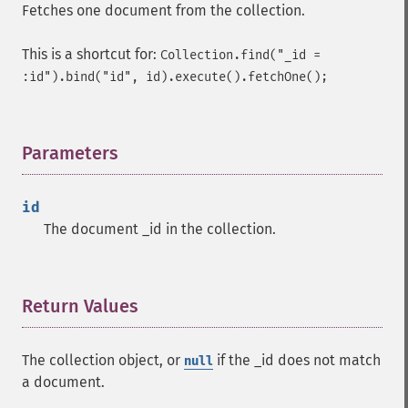
Fetches one document from the collection.
This is a shortcut for:
Collection.find("_id =
:id").bind("id", id).execute().fetchOne();
Parameters
¶
id
The document _id in the collection.
Return Values
¶
The collection object, or
if the _id does not match
null
a document.