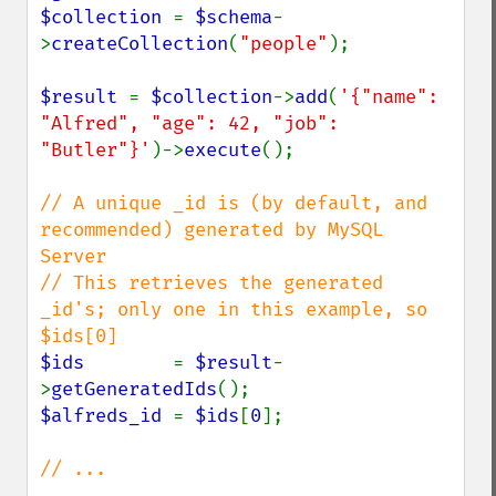
$collection 
= 
$schema
-
>
createCollection
(
"people"
);

$result 
= 
$collection
->
add
(
'{"name": 
"Alfred", "age": 42, "job": 
"Butler"}'
)->
execute
();

// A unique _id is (by default, and 
recommended) generated by MySQL 
Server

// This retrieves the generated 
_id's; only one in this example, so 
$ids        
= 
$result
-
>
getGeneratedIds
$alfreds_id 
= 
$ids
[
0
];

// ...
