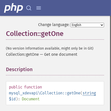
Change language:
Collection::getOne
(No version information available, might only be in Git)
Collection::getOne
—
Get one document
Description
¶
public
function
mysql_xdevapi\Collection::getOne
(
string
$id
):
Document