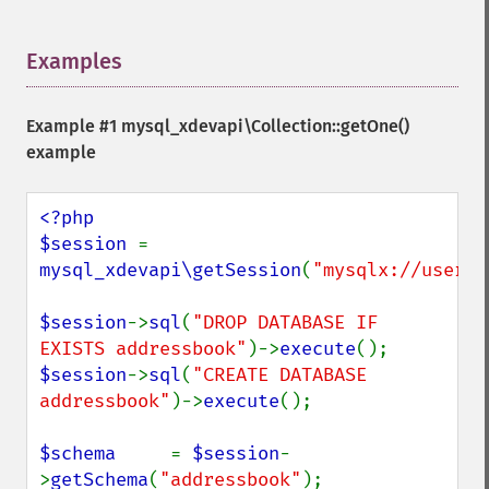
Examples
¶
Example #1
mysql_xdevapi\Collection::getOne()
example
<?php

$session 
= 
mysql_xdevapi\getSession
(
"mysqlx://user:p
$session
->
sql
(
"DROP DATABASE IF 
EXISTS addressbook"
)->
execute
$session
->
sql
(
"CREATE DATABASE 
addressbook"
)->
execute
();

$schema     
= 
$session
-
>
getSchema
(
"addressbook"