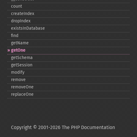
count
createIndex
dropIndex
existsInDatabase
find
getName
getOne
getSchema
getSession
modify
remove
removeOne
replaceOne
Copyright © 2001-2026 The PHP Documentation