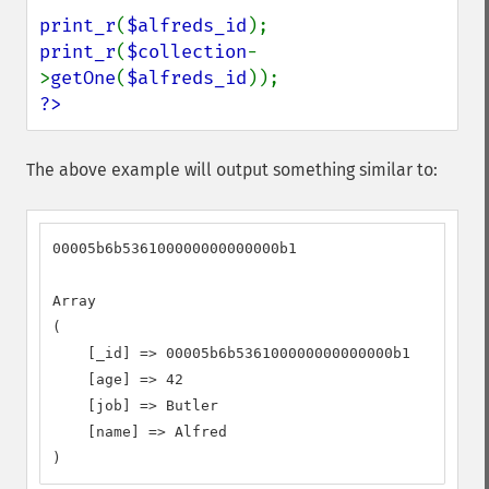
print_r
(
$alfreds_id
print_r
(
$collection
-
>
getOne
(
$alfreds_id
?>
The above example will output something similar to:
00005b6b536100000000000000b1

Array

(

    [_id] => 00005b6b536100000000000000b1

    [age] => 42

    [job] => Butler

    [name] => Alfred

)