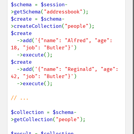
$schema 
= 
$session
-
>
getSchema
(
"addressbook"
$create 
= 
$schema
-
>
createCollection
(
"people"
$create

->
add
(
'{"name": "Alfred", "age": 
18, "job": "Butler"}'
)

  ->
execute
$create

->
add
(
'{"name": "Reginald", "age": 
42, "job": "Butler"}'
)

  ->
execute
();

// ...

$collection 
= 
$schema
-
>
getCollection
(
"people"
);

$result 
= 
$collection
