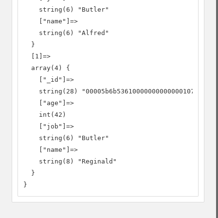
    string(6) "Butler"

    ["name"]=>

    string(6) "Alfred"

  }

  [1]=>

  array(4) {

    ["_id"]=>

    string(28) "00005b6b53610000000000000107"

    ["age"]=>

    int(42)

    ["job"]=>

    string(6) "Butler"

    ["name"]=>

    string(8) "Reginald"

  }

}