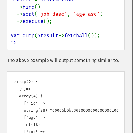
->
find
()

  ->
sort
(
'job desc'
, 
'age asc'
)

  ->
execute
();

var_dump
(
$result
->
fetchAll
?>
The above example will output something similar to:
array(2) {

  [0]=>

  array(4) {

    ["_id"]=>

    string(28) "00005b6b53610000000000000106"

    ["age"]=>

    int(18)

    ["job"]=>
