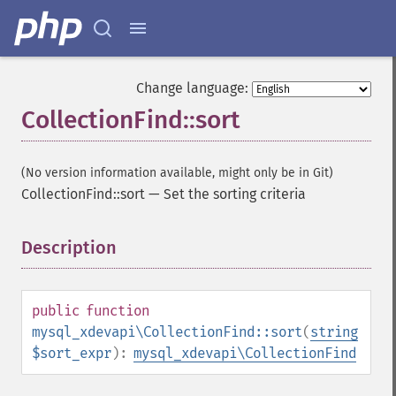
Change language:
CollectionFind::sort
(No version information available, might only be in Git)
CollectionFind::sort
—
Set the sorting criteria
Description
¶
public
function
mysql_xdevapi\CollectionFind::sort
(
string
$sort_expr
):
mysql_xdevapi\CollectionFind