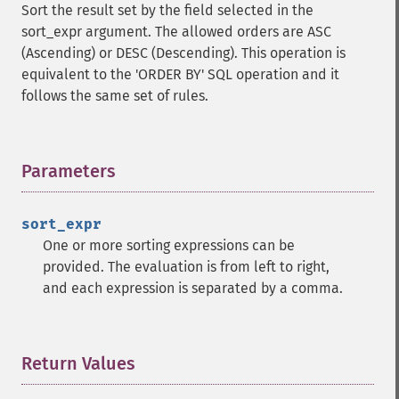
Sort the result set by the field selected in the
sort_expr argument. The allowed orders are ASC
(Ascending) or DESC (Descending). This operation is
equivalent to the 'ORDER BY' SQL operation and it
follows the same set of rules.
Parameters
¶
sort_expr
One or more sorting expressions can be
provided. The evaluation is from left to right,
and each expression is separated by a comma.
Return Values
¶