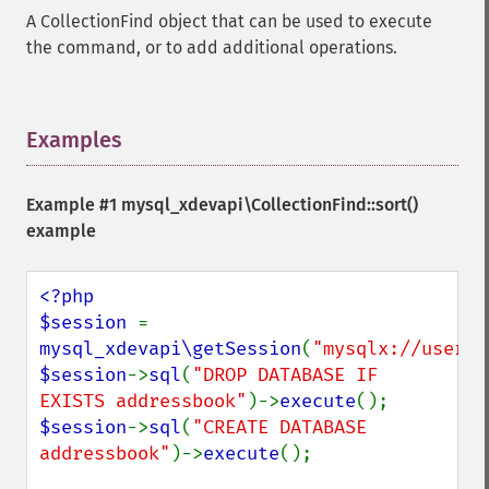
A CollectionFind object that can be used to execute
the command, or to add additional operations.
Examples
¶
Example #1
mysql_xdevapi\CollectionFind::sort()
example
<?php

$session 
= 
mysql_xdevapi\getSession
(
"mysqlx://user:p
$session
->
sql
(
"DROP DATABASE IF 
EXISTS addressbook"
)->
execute
$session
->
sql
(
"CREATE DATABASE 
addressbook"
)->
execute
();
