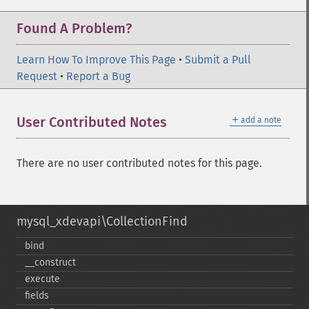
Found A Problem?
Learn How To Improve This Page
•
Submit a Pull
Request
•
Report a Bug
＋
User Contributed Notes
add a note
There are no user contributed notes for this page.
mysql_xdevapi\CollectionFind
bind
_​_​construct
execute
fields