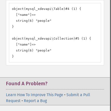
object(mysql_xdevapi\Table)#4 (1) {

  ["name"]=>

  string(6) "people"

}

object(mysql_xdevapi\Collection)#5 (1) {

  ["name"]=>

  string(6) "people"

}
Found A Problem?
Learn How To Improve This Page
•
Submit a Pull
Request
•
Report a Bug