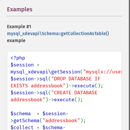
Examples
¶
Example #1
mysql_xdevapi\Schema::getCollectionAsTable()
example
<?php

$session 
= 
mysql_xdevapi\getSession
(
"mysqlx://user:p
$session
->
sql
(
"DROP DATABASE IF 
EXISTS addressbook"
)->
execute
$session
->
sql
(
"CREATE DATABASE 
addressbook"
)->
execute
();

$schema  
= 
$session
-
>
getSchema
(
"addressbook"
$collect 
= 
$schema
-