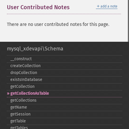
＋
User Contributed Notes
add a note
There are no user contributed notes for this page.
mysql_xdevapi\Schema
_​_​construct
createCollection
dropCollection
existsInDatabase
getCollection
getCollectionAsTable
getCollections
getName
getSession
getTable
getTables