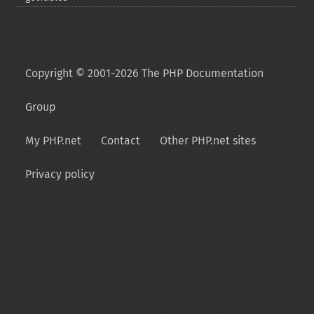
Copyright © 2001-2026 The PHP Documentation
Group
My PHP.net
Contact
Other PHP.net sites
Privacy policy