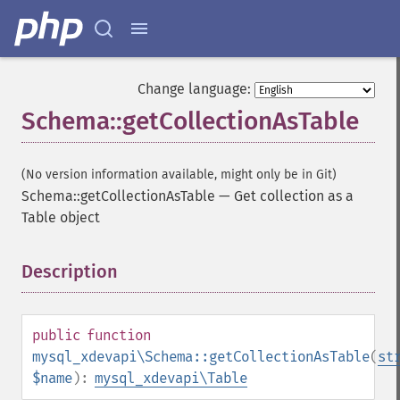
Change language:
Schema::getCollectionAsTable
(No version information available, might only be in Git)
Schema::getCollectionAsTable
—
Get collection as a
Table object
Description
¶
public
function
mysql_xdevapi\Schema::getCollectionAsTable
(
st
$name
):
mysql_xdevapi\Table