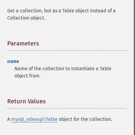
Get a collection, but as a Table object instead of a
Collection object.
Parameters
¶
name
Name of the collection to instantiate a Table
object from.
Return Values
¶
A
mysql_xdevapi\Table
object for the collection.