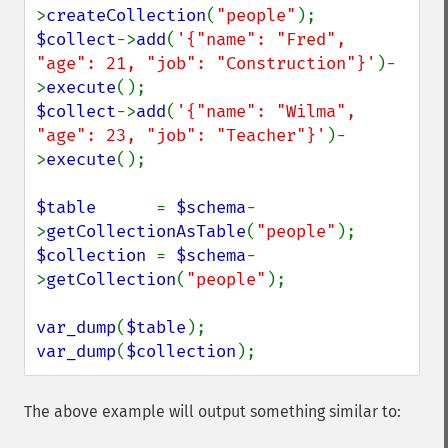
>
createCollection
(
"people"
$collect
->
add
(
'{"name": "Fred",  
"age": 21, "job": "Construction"}'
)-
>
execute
$collect
->
add
(
'{"name": "Wilma", 
"age": 23, "job": "Teacher"}'
)-
>
execute
();

$table      
= 
$schema
-
>
getCollectionAsTable
(
"people"
$collection 
= 
$schema
-
>
getCollection
(
"people"
);

var_dump
(
$table
var_dump
(
$collection
);
The above example will output something similar to: