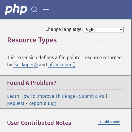
Change language:
Resource Types
¶
This extension defines a file pointer resource returned
by
fsockopen()
and
pfsockopen()
.
Found A Problem?
Learn How To Improve This Page
•
Submit a Pull
Request
•
Report a Bug
＋
User Contributed Notes
add a note