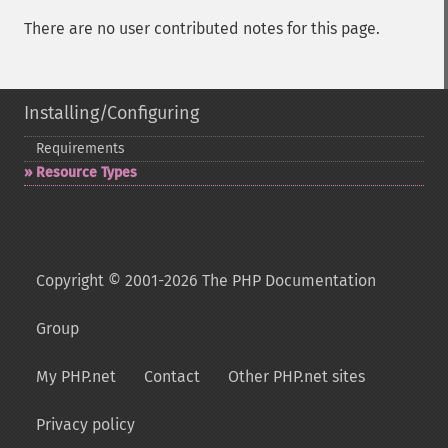
There are no user contributed notes for this page.
Installing/Configuring
Requirements
Resource Types
Copyright © 2001-2026 The PHP Documentation
Group
My PHP.net
Contact
Other PHP.net sites
Privacy policy