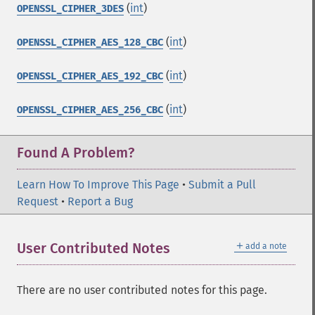
(
int
)
OPENSSL_CIPHER_3DES
(
int
)
OPENSSL_CIPHER_AES_128_CBC
(
int
)
OPENSSL_CIPHER_AES_192_CBC
(
int
)
OPENSSL_CIPHER_AES_256_CBC
Found A Problem?
Learn How To Improve This Page
•
Submit a Pull
Request
•
Report a Bug
＋
User Contributed Notes
add a note
There are no user contributed notes for this page.