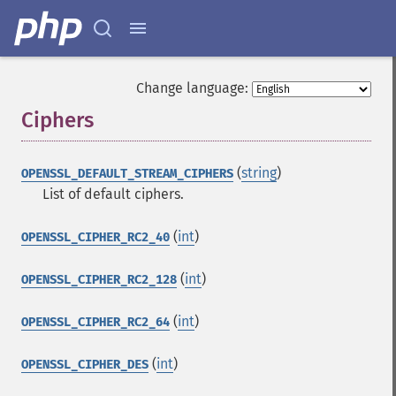
Change language:
Ciphers
¶
(
string
)
OPENSSL_DEFAULT_STREAM_CIPHERS
List of default ciphers.
(
int
)
OPENSSL_CIPHER_RC2_40
(
int
)
OPENSSL_CIPHER_RC2_128
(
int
)
OPENSSL_CIPHER_RC2_64
(
int
)
OPENSSL_CIPHER_DES