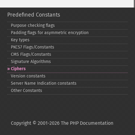
Predefined Constants
Purpose checking flags
Padding flags for asymmetric encryption
Key types
PKCS7 Flags/Constants
CMS Flags/Constants
Signature Algorithms
Ciphers
Version constants
Server Name Indication constants
Other Constants
Copyright © 2001-2026 The PHP Documentation