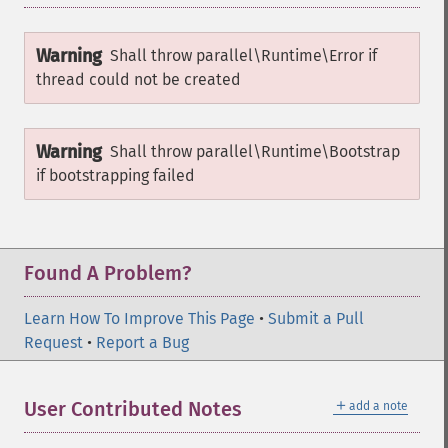
Warning
Shall throw
parallel\Runtime\Error
if
thread could not be created
Warning
Shall throw
parallel\Runtime\Bootstrap
if bootstrapping failed
Found A Problem?
Learn How To Improve This Page
•
Submit a Pull
Request
•
Report a Bug
＋
User Contributed Notes
add a note