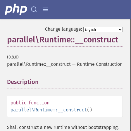
Change language:
parallel\Runtime::__construct
(0.8.0)
parallel\Runtime::__construct
—
Runtime Construction
Description
¶
public
function
parallel\Runtime::__construct
()
Shall construct a new runtime without bootstrapping.