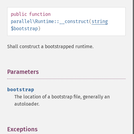
public
function
parallel\Runtime::__construct
(
string
$bootstrap
)
Shall construct a bootstrapped runtime.
Parameters
¶
bootstrap
The location of a bootstrap file, generally an
autoloader.
Exceptions
¶