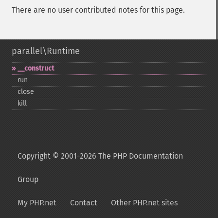
There are no user contributed notes for this page.
parallel\Runtime
_​_​construct
run
close
kill
Copyright © 2001-2026 The PHP Documentation
Group
My PHP.net
Contact
Other PHP.net sites