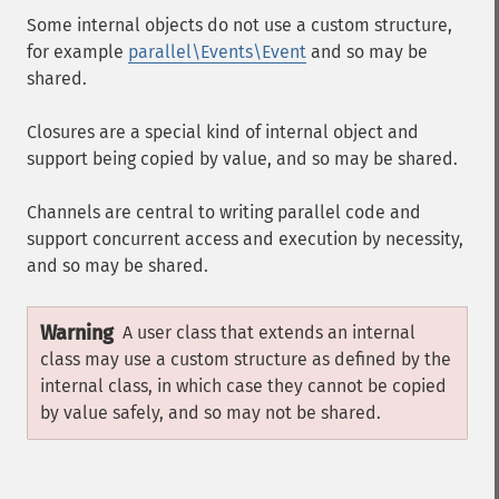
Some internal objects do not use a custom structure,
for example
parallel\Events\Event
and so may be
shared.
Closures are a special kind of internal object and
support being copied by value, and so may be shared.
Channels are central to writing parallel code and
support concurrent access and execution by necessity,
and so may be shared.
Warning
A user class that extends an internal
class may use a custom structure as defined by the
internal class, in which case they cannot be copied
by value safely, and so may not be shared.