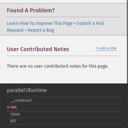
Found A Problem?
Learn How To Improve This Page
•
Submit a Pull
Request
•
Report a Bug
＋
User Contributed Notes
add a note
There are no user contributed notes for this page.
parallel\Runtime
_​_​construct
run
close
kill