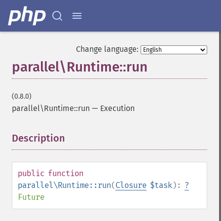
Change language:
parallel\Runtime::run
(0.8.0)
parallel\Runtime::run
—
Execution
Description
¶
public
function
parallel\Runtime::run
(
Closure
$task
):
?
Future