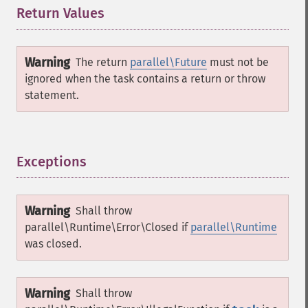
Return Values
¶
Warning
The return
parallel\Future
must not be
ignored when the task contains a return or throw
statement.
Exceptions
¶
Warning
Shall throw
parallel\Runtime\Error\Closed
if
parallel\Runtime
was closed.
Warning
Shall throw