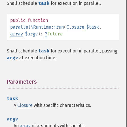
Shall schedule
task
for execution in parallel.
public
function
parallel\Runtime::run
(
Closure
$task
,
array
$argv
):
?
Future
Shall schedule
task
for execution in parallel, passing
argv
at execution time.
Parameters
¶
task
A
Closure
with specific characteristics.
argv
An
array
of arguments with specific