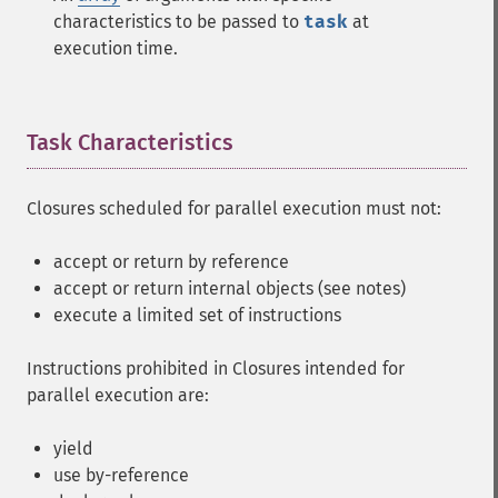
characteristics to be passed to
task
at
execution time.
Task Characteristics
¶
Closures scheduled for parallel execution must not:
accept or return by reference
accept or return internal objects (see notes)
execute a limited set of instructions
Instructions prohibited in Closures intended for
parallel execution are:
yield
use by-reference