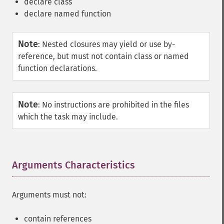
declare class
declare named function
Note
:
Nested closures may yield or use by-
reference, but must not contain class or named
function declarations.
Note
:
No instructions are prohibited in the files
which the task may include.
Arguments Characteristics
¶
Arguments must not:
contain references