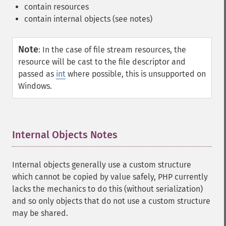
contain resources
contain internal objects (see notes)
Note
:
In the case of file stream resources, the
resource will be cast to the file descriptor and
passed as
int
where possible, this is unsupported on
Windows.
Internal Objects Notes
¶
Internal objects generally use a custom structure
which cannot be copied by value safely, PHP currently
lacks the mechanics to do this (without serialization)
and so only objects that do not use a custom structure
may be shared.