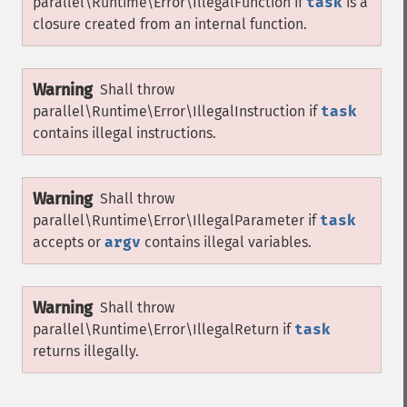
parallel\Runtime\Error\IllegalFunction
if
task
is a
closure created from an internal function.
Warning
Shall throw
parallel\Runtime\Error\IllegalInstruction
if
task
contains illegal instructions.
Warning
Shall throw
parallel\Runtime\Error\IllegalParameter
if
task
accepts or
argv
contains illegal variables.
Warning
Shall throw
parallel\Runtime\Error\IllegalReturn
if
task
returns illegally.