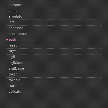
consume
dump
errorInfo
left
nonassoc
precedence
push
reset
right
sigil
sigilCount
sigilName
token
tokenId
trace
validate