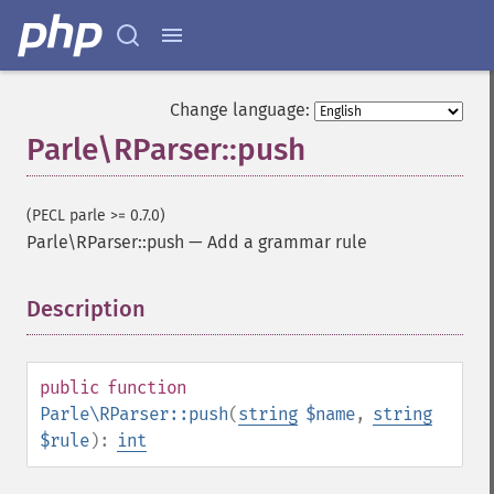
Change language:
Parle\RParser::push
(PECL parle >= 0.7.0)
Parle\RParser::push
—
Add a grammar rule
Description
¶
public
function
Parle\RParser::push
(
string
$name
,
string
$rule
):
int