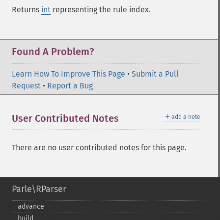
Returns
int
representing the rule index.
Found A Problem?
Learn How To Improve This Page
•
Submit a Pull
Request
•
Report a Bug
＋
User Contributed Notes
add a note
There are no user contributed notes for this page.
Parle\RParser
advance
build