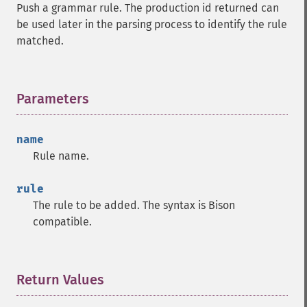
Push a grammar rule. The production id returned can
be used later in the parsing process to identify the rule
matched.
Parameters
¶
name
Rule name.
rule
The rule to be added. The syntax is Bison
compatible.
Return Values
¶