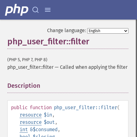
Change language:
php_user_filter::filter
(PHP 5, PHP 7, PHP 8)
php_user_filter::filter
—
Called when applying the filter
Description
¶
public
function
php_user_filter::filter
(
resource
$in
,
resource
$out
,
int
&$consumed
,
bool
$closing