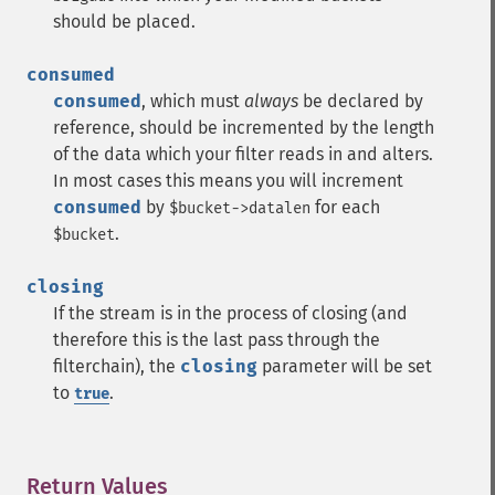
should be placed.
consumed
consumed
, which must
always
be declared by
reference, should be incremented by the length
of the data which your filter reads in and alters.
In most cases this means you will increment
consumed
by
for each
$bucket->datalen
.
$bucket
closing
If the stream is in the process of closing (and
therefore this is the last pass through the
filterchain), the
closing
parameter will be set
to
.
true
Return Values
¶