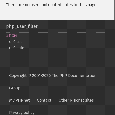
There are no user contributed notes for this page.
php_user_filter
filter
onClose
onCreate
Copyright © 2001-2026 The PHP Documentation
Group
My PHP.net
Contact
Other PHP.net sites
Privacy policy