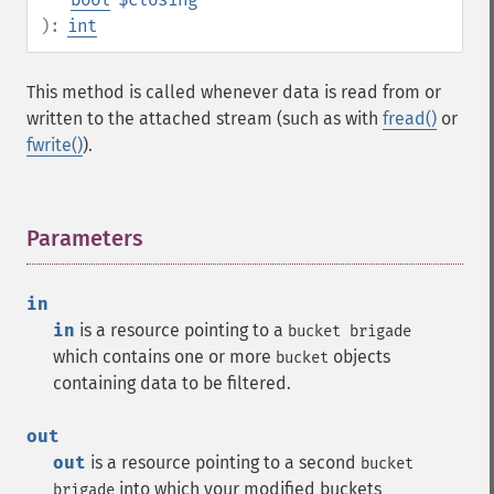
):
int
This method is called whenever data is read from or
written to the attached stream (such as with
fread()
or
fwrite()
).
Parameters
¶
in
in
is a resource pointing to a
bucket brigade
which contains one or more
objects
bucket
containing data to be filtered.
out
out
is a resource pointing to a second
bucket
into which your modified buckets
brigade