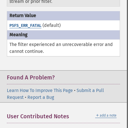
stream or prior filter.
(default)
PSFS_ERR_FATAL
The filter experienced an unrecoverable error and
cannot continue.
Found A Problem?
Learn How To Improve This Page
•
Submit a Pull
Request
•
Report a Bug
＋
User Contributed Notes
add a note