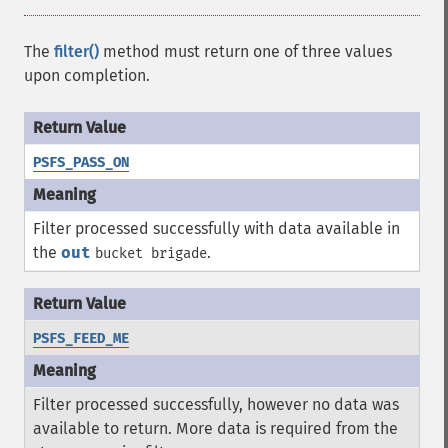
The
filter()
method must return one of three values
upon completion.
PSFS_PASS_ON
Filter processed successfully with data available in
the
out
.
bucket brigade
PSFS_FEED_ME
Filter processed successfully, however no data was
available to return. More data is required from the