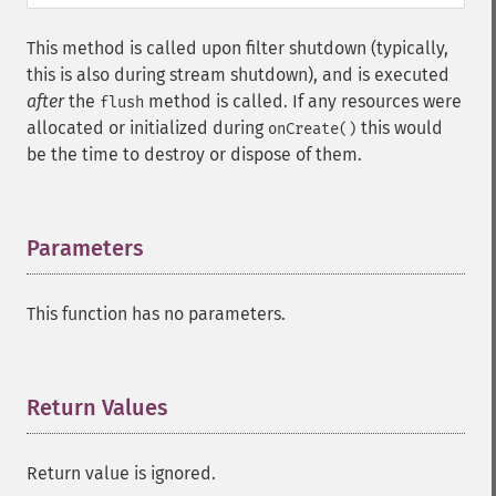
This method is called upon filter shutdown (typically,
this is also during stream shutdown), and is executed
after
the
method is called. If any resources were
flush
allocated or initialized during
this would
onCreate()
be the time to destroy or dispose of them.
Parameters
¶
This function has no parameters.
Return Values
¶
Return value is ignored.