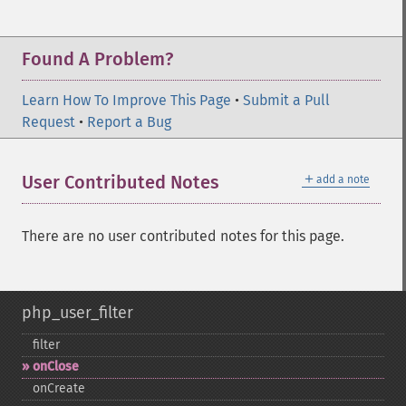
Found A Problem?
Learn How To Improve This Page
•
Submit a Pull
Request
•
Report a Bug
＋
User Contributed Notes
add a note
There are no user contributed notes for this page.
php_user_filter
filter
onClose
onCreate