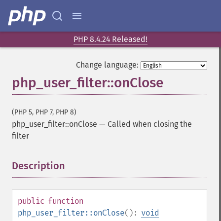
PHP 8.4.24 Released!
Change language:
php_user_filter::onClose
(PHP 5, PHP 7, PHP 8)
php_user_filter::onClose
—
Called when closing the
filter
Description
¶
public
function
php_user_filter::onClose
():
void