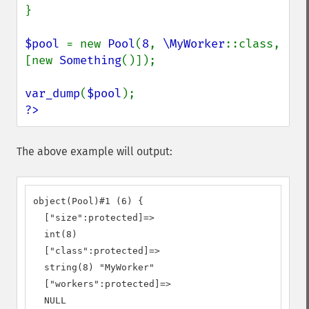
}

$pool 
= new 
Pool
(
8
, 
\MyWorker
::class, 
[new 
Something
()]);

var_dump
(
$pool
?>
The above example will output:
object(Pool)#1 (6) {

  ["size":protected]=>

  int(8)

  ["class":protected]=>

  string(8) "MyWorker"

  ["workers":protected]=>

  NULL
