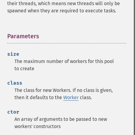
their threads, which means new threads will only be
spawned when they are required to execute tasks.
Parameters
¶
size
The maximum number of workers for this pool
to create
class
The class for new Workers. If no class is given,
then it defaults to the
Worker
class.
ctor
An array of arguments to be passed to new
workers' constructors