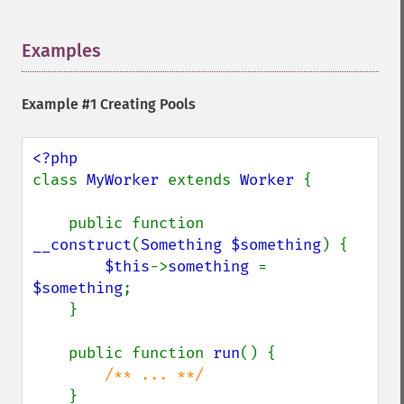
Examples
¶
Example #1 Creating Pools
class 
MyWorker 
extends 
Worker 
{

    public function 
__construct
(
Something $something
) {

$this
->
something 
= 
$something
;

    }

    public function 
run
() {

/** ... **/

}
