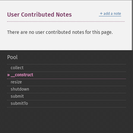
＋
User Contributed Notes
add a note
There are no user contributed notes for this page.
Pool
collect
_​_​construct
resize
shutdown
submit
submitTo