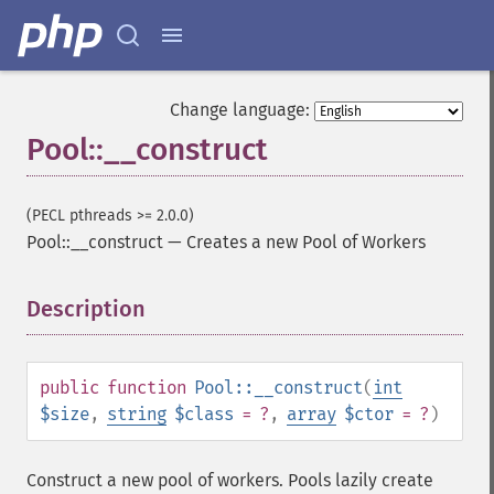
Change language:
Pool::__construct
(PECL pthreads >= 2.0.0)
Pool::__construct
—
Creates a new Pool of Workers
Description
¶
public
function
Pool::__construct
(
int
$size
,
string
$class
= ?
,
array
$ctor
= ?
)
Construct a new pool of workers. Pools lazily create