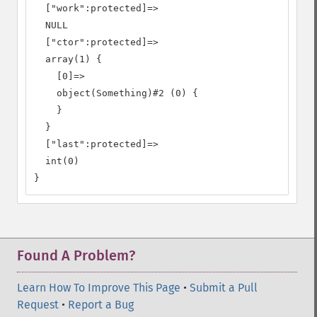
  ["work":protected]=>

  NULL

  ["ctor":protected]=>

  array(1) {

    [0]=>

    object(Something)#2 (0) {

    }

  }

  ["last":protected]=>

  int(0)

}
Found A Problem?
Learn How To Improve This Page
•
Submit a Pull
Request
•
Report a Bug