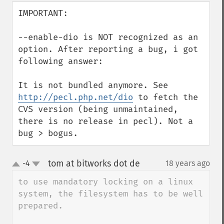
IMPORTANT:

--enable-dio is NOT recognized as an 
option. After reporting a bug, i got 
following answer:

It is not bundled anymore. See 
http://pecl.php.net/dio
 to fetch the 
CVS version (being unmaintained, 
there is no release in pecl). Not a 
bug > bogus.
tom at bitworks dot de
-4
18 years ago
¶
up
down
to use mandatory locking on a linux 
system, the filesystem has to be well 
prepared.
