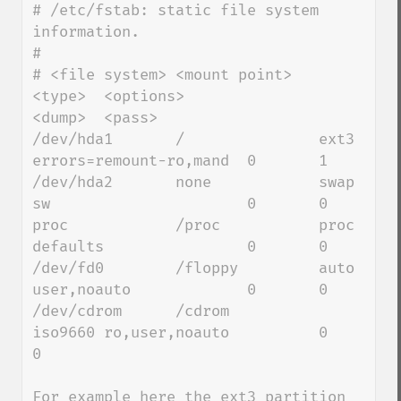
# /etc/fstab: static file system 
information.

#

# <file system> <mount point>   
<type>  <options>               
<dump>  <pass>

/dev/hda1       /               ext3    
errors=remount-ro,mand  0       1

/dev/hda2       none            swap    
sw                      0       0

proc            /proc           proc    
defaults                0       0

/dev/fd0        /floppy         auto    
user,noauto             0       0

/dev/cdrom      /cdrom          
iso9660 ro,user,noauto          0       
0 

For example here the ext3 partition 