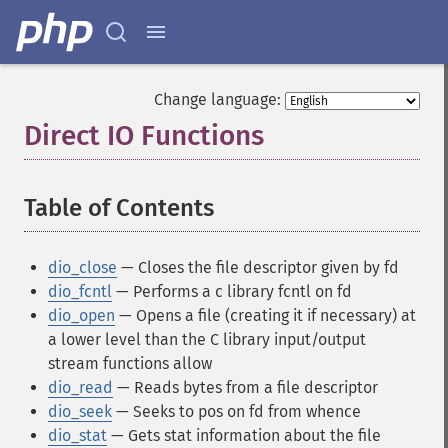
Change language:
Direct IO Functions
¶
Table of Contents
¶
dio_close
— Closes the file descriptor given by fd
dio_fcntl
— Performs a c library fcntl on fd
dio_open
— Opens a file (creating it if necessary) at
a lower level than the C library input/output
stream functions allow
dio_read
— Reads bytes from a file descriptor
dio_seek
— Seeks to pos on fd from whence
dio_stat
— Gets stat information about the file