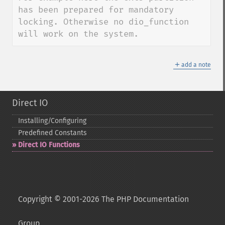
has been prepared for mandatory 
locking. Otherwise no dio_function 
will work on the system.
＋
add a note
Direct IO
Installing/Configuring
Predefined Constants
Direct IO Functions
Copyright © 2001-2026 The PHP Documentation
Group