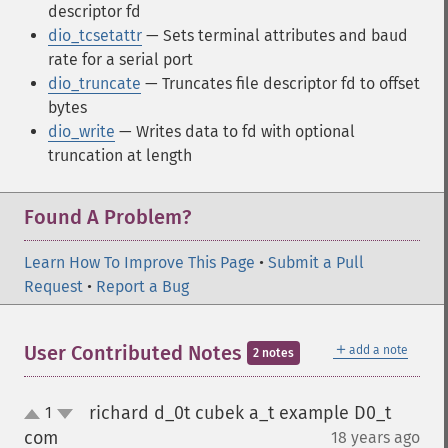
descriptor fd
dio_tcsetattr
— Sets terminal attributes and baud
rate for a serial port
dio_truncate
— Truncates file descriptor fd to offset
bytes
dio_write
— Writes data to fd with optional
truncation at length
Found A Problem?
Learn How To Improve This Page
•
Submit a Pull
Request
•
Report a Bug
＋
User Contributed Notes
add a note
2 notes
richard d_0t cubek a_t example D0_t
1
up
down
com
18 years ago
¶