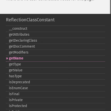
ReflectionClassConstant
_​_​construct
getAttributes
getDeclaringClass
getDocComment
getModifiers
getName
getType
getValue
hasType
isDeprecated
isEnumCase
isFinal
isPrivate
isProtected