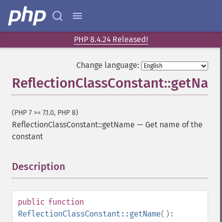
PHP 8.4.24 Released!
Change language:
ReflectionClassConstant::getNam
(PHP 7 >= 7.1.0, PHP 8)
ReflectionClassConstant::getName
—
Get name of the
constant
Description
¶
public
function
ReflectionClassConstant::getName
():