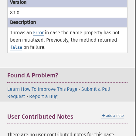
8.1.0
Throws an
Error
in case the
name
property has not
been initialized. Previously, the method returned
on failure.
false
Found A Problem?
Learn How To Improve This Page
•
Submit a Pull
Request
•
Report a Bug
＋
User Contributed Notes
add a note
There are no user contributed notes for this page.