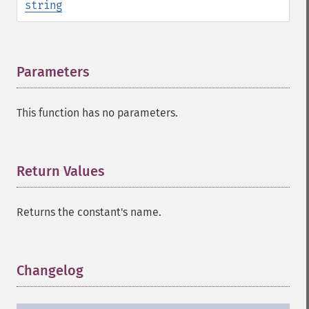
string
Parameters
¶
This function has no parameters.
Return Values
¶
Returns the constant's name.
Changelog
¶