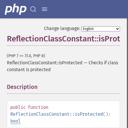
Change language:
ReflectionClassConstant::isProte
(PHP 7 >= 7.1.0, PHP 8)
ReflectionClassConstant::isProtected
—
Checks if class
constant is protected
Description
¶
public
function
ReflectionClassConstant::isProtected
():
bool