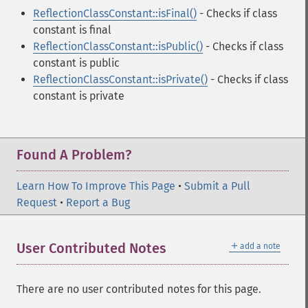
ReflectionClassConstant::isFinal()
- Checks if class
constant is final
ReflectionClassConstant::isPublic()
- Checks if class
constant is public
ReflectionClassConstant::isPrivate()
- Checks if class
constant is private
Found A Problem?
Learn How To Improve This Page
•
Submit a Pull
Request
•
Report a Bug
＋
User Contributed Notes
add a note
There are no user contributed notes for this page.