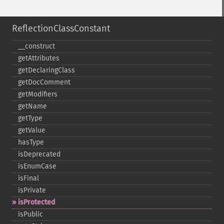
ReflectionClassConstant
_​_​construct
getAttributes
getDeclaringClass
getDocComment
getModifiers
getName
getType
getValue
hasType
isDeprecated
isEnumCase
isFinal
isPrivate
isProtected
isPublic