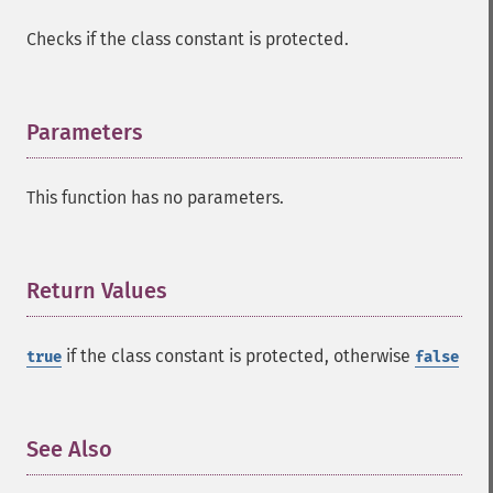
Checks if the class constant is protected.
Parameters
¶
This function has no parameters.
Return Values
¶
if the class constant is protected, otherwise
true
false
See Also
¶